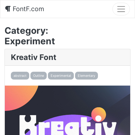
FontF.com
Category:
Experiment
Kreativ Font
abstract
Outline
Experimental
Elementary