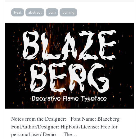
Heat
abstract
burn
burning
Notes from the Designer: Font Name: Blazeberg
FontAuthor/Designer: HipFontsLicense: Free for
personal use / Demo — The…