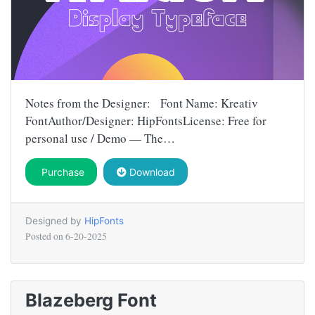
Notes from the Designer: Font Name: Kreativ
FontAuthor/Designer: HipFontsLicense: Free for
personal use / Demo — The…
Purchase
Download
Designed by
HipFonts
Posted on
6-20-2025
Blazeberg Font