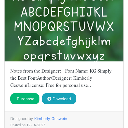
Notes from the Designer: Font Name: KG Simply
the Best FontAuthor/Designer: Kimberly
GesweinLicense: Free for personal use…
Purchase
Download
Designed by
Kimberly Geswein
Posted on
12-16-2025