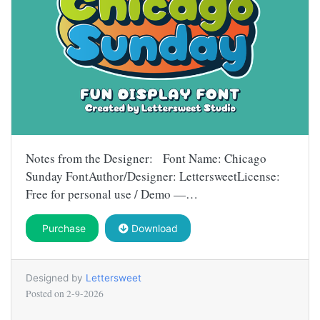
Notes from the Designer: Font Name: Chicago
Sunday FontAuthor/Designer: LettersweetLicense:
Free for personal use / Demo —…
Purchase
Download
Designed by
Lettersweet
Posted on
2-9-2026