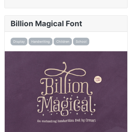
Billion Magical Font
Display
Handwriting
Children
School