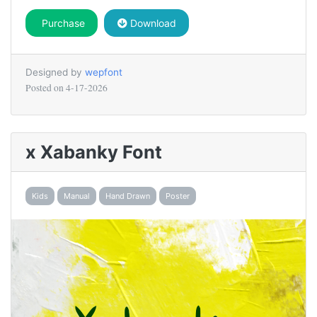
Purchase
Download
Designed by
wepfont
Posted on
4-17-2026
x Xabanky Font
Kids
Manual
Hand Drawn
Poster