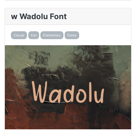
w Wadolu Font
Casual
Fun
Elementary
Funny