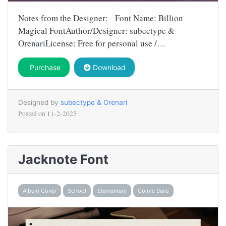
Notes from the Designer: Font Name: Billion
Magical FontAuthor/Designer: subectype &
OrenariLicense: Free for personal use /…
Purchase
Download
Designed by
subectype & Orenari
Posted on
11-2-2025
Jacknote Font
Album Cover
School
Elementary
Comic Sans