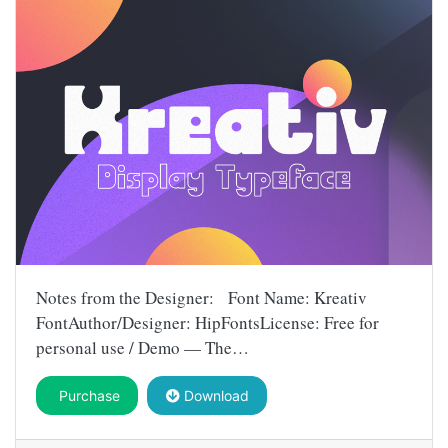
Notes from the Designer: Font Name: Kreativ
FontAuthor/Designer: HipFontsLicense: Free for
personal use / Demo — The…
Purchase
Download