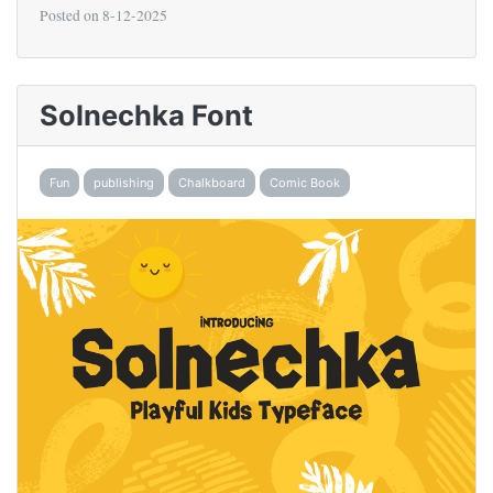
Posted on
8-12-2025
Solnechka Font
Fun
publishing
Chalkboard
Comic Book