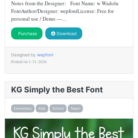
Notes from the Designer: Font Name: w Wadolu
FontAuthor/Designer: wepfontLicense: Free for
personal use / Demo —…
Purchase
Download
Designed by
wepfont
Posted on
1-31-2026
KG Simply the Best Font
Elementary
Kids
School
Teach