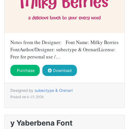
Notes from the Designer: Font Name: Milky Berries
FontAuthor/Designer: subectype & OrenariLicense:
Free for personal use /…
Purchase
Download
Designed by
subectype & Orenari
Posted on
6-15-2026
y Yaberbena Font