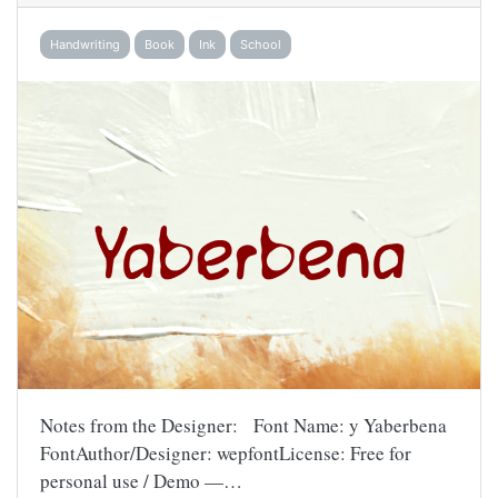
Handwriting
Book
Ink
School
Notes from the Designer: Font Name: y Yaberbena
FontAuthor/Designer: wepfontLicense: Free for
personal use / Demo —…