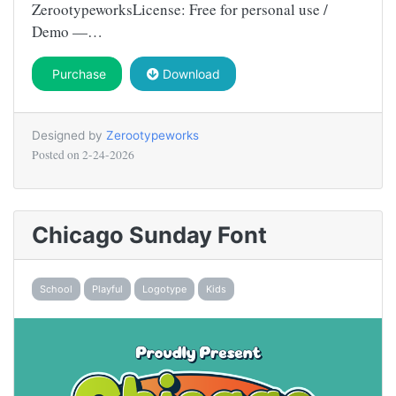
ZerootypeworksLicense: Free for personal use /
Demo —…
Purchase
Download
Designed by
Zerootypeworks
Posted on
2-24-2026
Chicago Sunday Font
School
Playful
Logotype
Kids