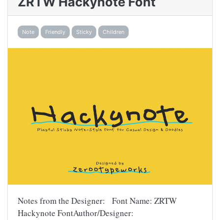
ZRTW Hackynote Font
Note
Friendly
Sticky
Children
Notes from the Designer: Font Name: ZRTW
Hackynote FontAuthor/Designer: