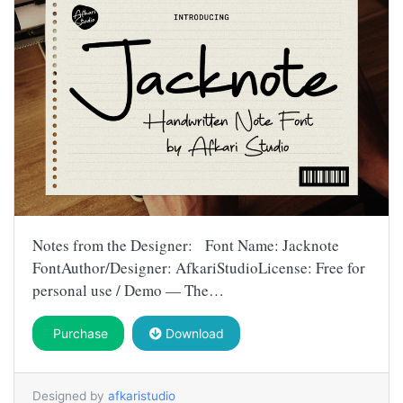
Notes from the Designer: Font Name: Jacknote
FontAuthor/Designer: AfkariStudioLicense: Free for
personal use / Demo — The…
Purchase
Download
Designed by
afkaristudio