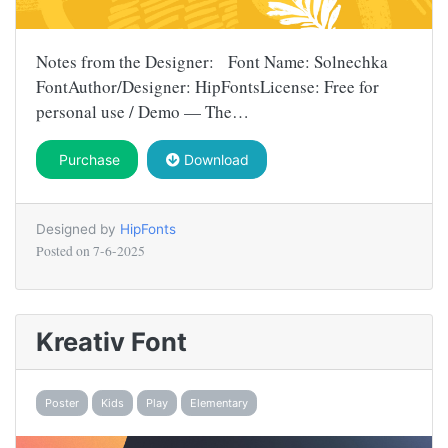
Notes from the Designer: Font Name: Solnechka
FontAuthor/Designer: HipFontsLicense: Free for
personal use / Demo — The…
Purchase
Download
Designed by
HipFonts
Posted on
7-6-2025
Kreativ Font
Poster
Kids
Play
Elementary