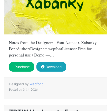
Notes from the Designer: Font Name: x Xabanky
FontAuthor/Designer: wepfontLicense: Free for
personal use / Demo —…
Purchase
Download
Designed by
wepfont
Posted on
3-14-2026