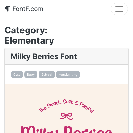
FontF.com
Category:
Elementary
Milky Berries Font
Cute
Baby
School
Handwriting