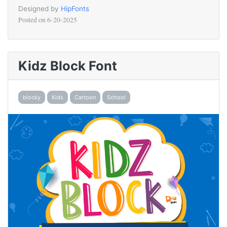
Designed by
HipFonts
Posted on
6-20-2025
Kidz Block Font
blocky
Kids
Cartoon
School