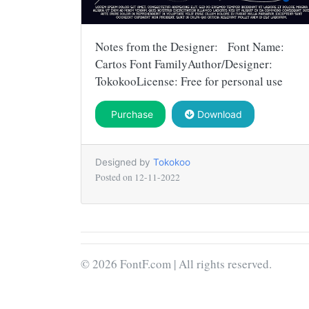
Notes from the Designer: Font Name:
Cartos Font FamilyAuthor/Designer:
TokokooLicense: Free for personal use
Purchase
Download
Designed by
Tokokoo
Posted on
12-11-2022
© 2026 FontF.com | All rights reserved.