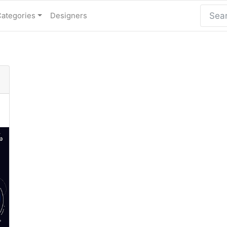
Categories
Designers