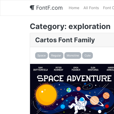
FontF.com
Home
All Fonts
Font 
Category:
exploration
Cartos Font Family
Space
Regular
Monoline
Cute