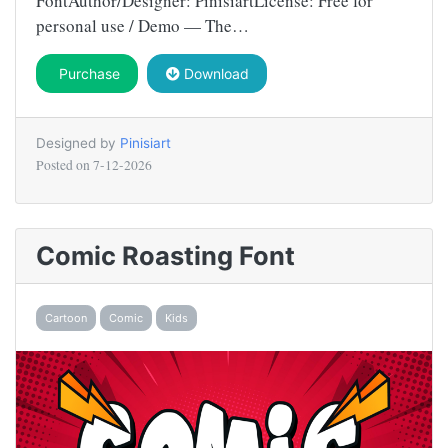
FontAuthor/Designer: PinisiartLicense: Free for
personal use / Demo — The…
Purchase
Download
Designed by
Pinisiart
Posted on
7-12-2026
Comic Roasting Font
Cartoon
Comic
Kids