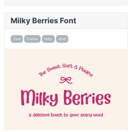
Milky Berries Font
Cute
Friends
Baby
Bold