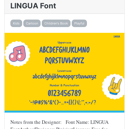
LINGUA Font
Kids
Cartoon
Children's Book
Playful
Notes from the Designer: Font Name: LINGUA