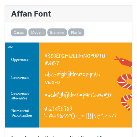
Affan Font
Casual
Modern
Branding
Playful