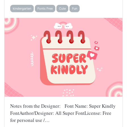
kindergarten
Fonts Free
Cute
Fun
Notes from the Designer: Font Name: Super Kindly
FontAuthor/Designer: All Super FontLicense: Free
for personal use /…