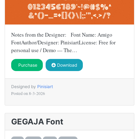
Notes from the Designer: Font Name: Amigo
FontAuthor/Designer: PinisiartLicense: Free for
personal use / Demo — The…
Purchase
Download
Designed by
Pinisiart
Posted on
8-3-2026
GEGAJA Font