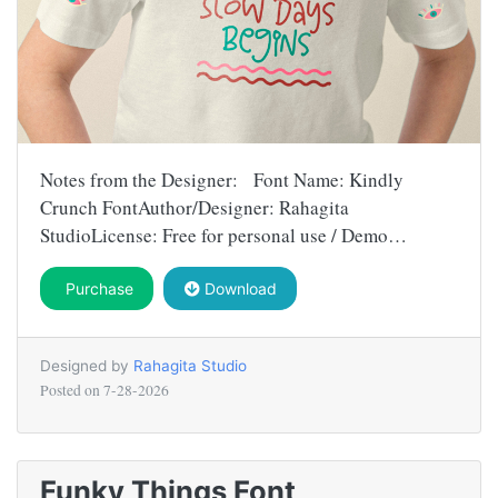
Notes from the Designer: Font Name: Kindly
Crunch FontAuthor/Designer: Rahagita
StudioLicense: Free for personal use / Demo…
Purchase
Download
Designed by
Rahagita Studio
Posted on
7-28-2026
Funky Things Font