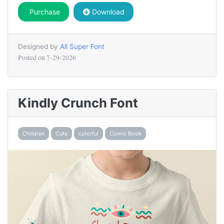
Purchase
Download
Designed by
All Super Font
Posted on
7-29-2026
Kindly Crunch Font
Children
Cute
colorful
Comic Book