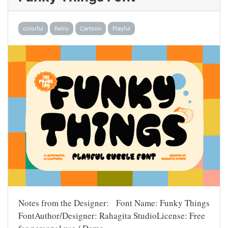
colorful
Retro
Cartoon
Playful
Notes from the Designer: Font Name: Funky Things
FontAuthor/Designer: Rahagita StudioLicense: Free