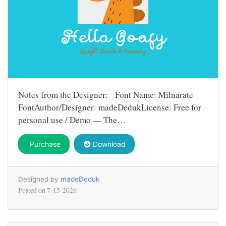
Notes from the Designer: Font Name: Milnarate
FontAuthor/Designer: madeDedukLicense: Free for
personal use / Demo — The…
Purchase
Download
Designed by
madeDeduk
Posted on
7-15-2026