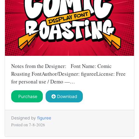
Notes from the Designer: Font Name: Comic
Roasting FontAuthor/Designer: figureeLicense: Free
for personal use / Demo —…
Purchase
Download
Designed by
figuree
Posted on
7-8-2026