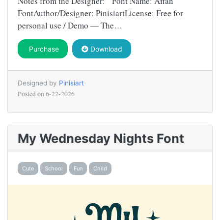
Notes from the Designer: Font Name: Affan
FontAuthor/Designer: PinisiartLicense: Free for
personal use / Demo — The…
Purchase
Download
Designed by
Pinisiart
Posted on
6-22-2026
My Wednesday Nights Font
Cute
School
Fun
Child