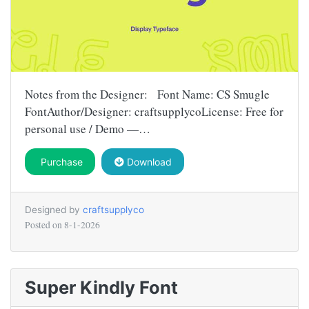
Notes from the Designer: Font Name: CS Smugle
FontAuthor/Designer: craftsupplycoLicense: Free for
personal use / Demo —…
Purchase
Download
Designed by
craftsupplyco
Posted on
8-1-2026
Super Kindly Font