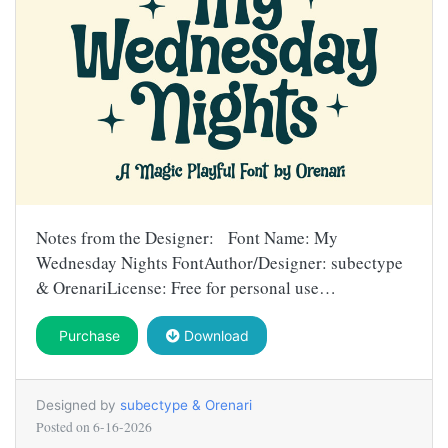
Notes from the Designer: Font Name: My
Wednesday Nights FontAuthor/Designer: subectype
& OrenariLicense: Free for personal use…
Purchase
Download
Designed by
subectype & Orenari
Posted on
6-16-2026