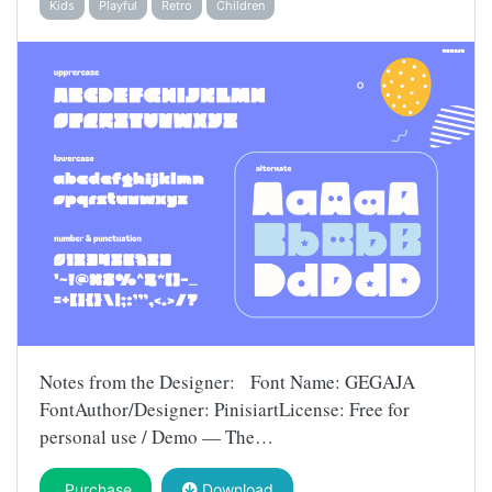
Kids
Playful
Retro
Children
Notes from the Designer: Font Name: GEGAJA
FontAuthor/Designer: PinisiartLicense: Free for
personal use / Demo — The…
Purchase
Download