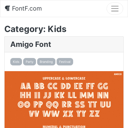
FontF.com
Category:
Kids
Amigo Font
Kids
Party
Branding
Festival