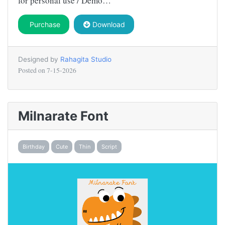
for personal use / Demo…
Purchase
Download
Designed by
Rahagita Studio
Posted on
7-15-2026
Milnarate Font
Birthday
Cute
Thin
Script