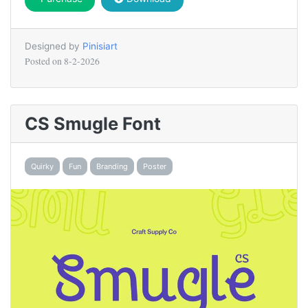
Designed by
Pinisiart
Posted on
8-2-2026
CS Smugle Font
Quirky
Fun
Branding
Poster