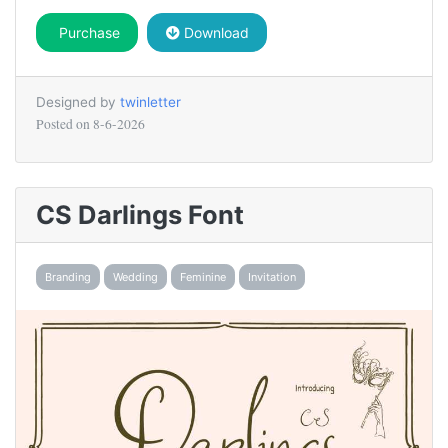
Purchase
Download
Designed by
twinletter
Posted on
8-6-2026
CS Darlings Font
Branding
Wedding
Feminine
Invitation