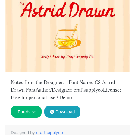
Notes from the Designer: Font Name: CS Astrid
Drawn FontAuthor/Designer: craftsupplycoLicense:
Free for personal use / Demo…
Purchase
Download
Designed by
craftsupplyco