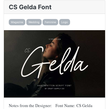
CS Gelda Font
Magazine
Wedding
Feminine
Logo
Notes from the Designer: Font Name: CS Gelda