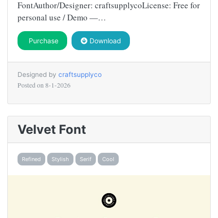
FontAuthor/Designer: craftsupplycoLicense: Free for
personal use / Demo —…
Purchase
Download
Designed by
craftsupplyco
Posted on
8-1-2026
Velvet Font
Refined
Stylish
Serif
Cool