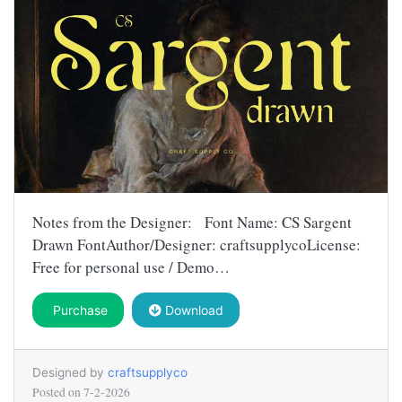
Notes from the Designer: Font Name: CS Sargent
Drawn FontAuthor/Designer: craftsupplycoLicense:
Free for personal use / Demo…
Purchase
Download
Designed by
craftsupplyco
Posted on
7-2-2026