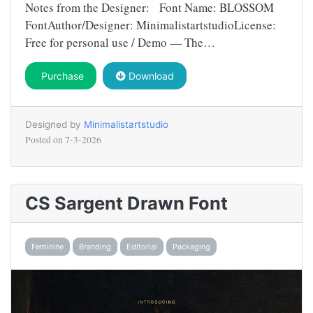
Notes from the Designer: Font Name: BLOSSOM
FontAuthor/Designer: MinimalistartstudioLicense:
Free for personal use / Demo — The…
Purchase
Download
Designed by
Minimalistartstudio
Posted on
7-3-2026
CS Sargent Drawn Font
Feminine
Branding
Editorial
Packaging