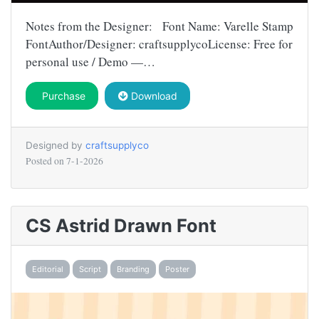
Notes from the Designer: Font Name: Varelle Stamp
FontAuthor/Designer: craftsupplycoLicense: Free for
personal use / Demo —…
Purchase
Download
Designed by
craftsupplyco
Posted on
7-1-2026
CS Astrid Drawn Font
Editorial
Script
Branding
Poster