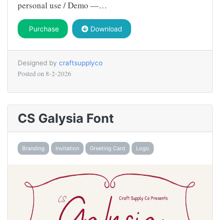
personal use / Demo —…
Purchase
Download
Designed by
craftsupplyco
Posted on
8-2-2026
CS Galysia Font
Branding
Invitation
Greeting Card
Logo