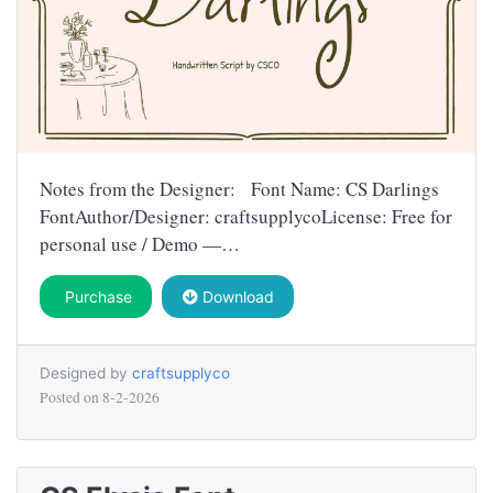
Notes from the Designer: Font Name: CS Darlings
FontAuthor/Designer: craftsupplycoLicense: Free for
personal use / Demo —…
Purchase
Download
Designed by
craftsupplyco
Posted on
8-2-2026