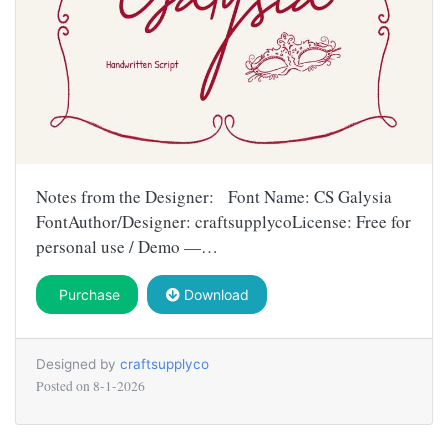
Notes from the Designer: Font Name: CS Galysia
FontAuthor/Designer: craftsupplycoLicense: Free for
personal use / Demo —…
Purchase
Download
Designed by
craftsupplyco
Posted on
8-1-2026