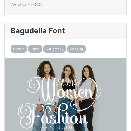
Posted on
7-1-2026
Bagudella Font
Classic
Brush
Calligraphy
Wedding