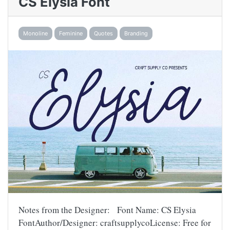
CS Elysia Font
Monoline
Feminine
Quotes
Branding
Notes from the Designer: Font Name: CS Elysia
FontAuthor/Designer: craftsupplycoLicense: Free for