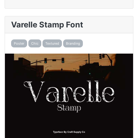
Varelle Stamp Font
Poster
Chic
Textured
Branding