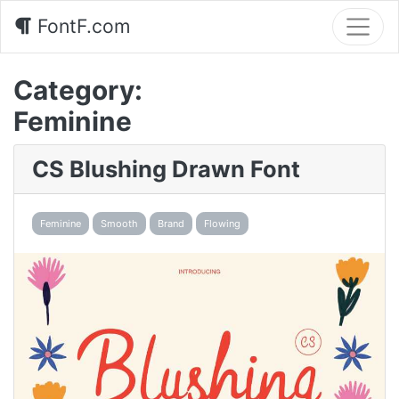
FontF.com
Category:
Feminine
CS Blushing Drawn Font
Feminine
Smooth
Brand
Flowing