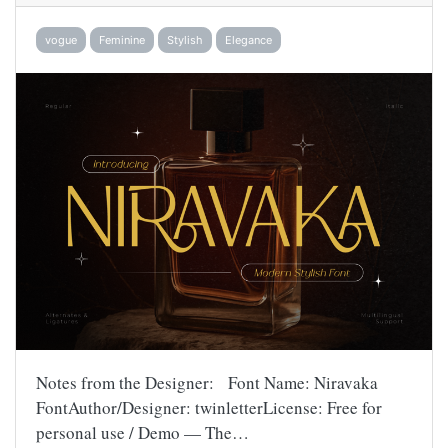
vogue
Feminine
Stylish
Elegance
Notes from the Designer: Font Name: Niravaka
FontAuthor/Designer: twinletterLicense: Free for
personal use / Demo — The…