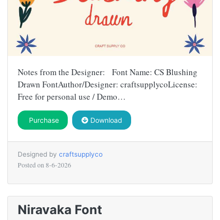
Notes from the Designer: Font Name: CS Blushing
Drawn FontAuthor/Designer: craftsupplycoLicense:
Free for personal use / Demo…
Purchase
Download
Designed by
craftsupplyco
Posted on
8-6-2026
Niravaka Font