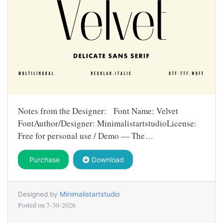
Notes from the Designer: Font Name: Velvet
FontAuthor/Designer: MinimalistartstudioLicense:
Free for personal use / Demo — The…
Purchase
Download
Designed by
Minimalistartstudio
Posted on
7-30-2026