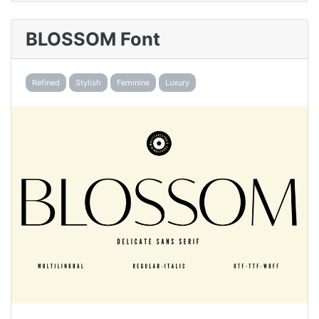
BLOSSOM Font
Refined
Stylish
Feminine
Luxury