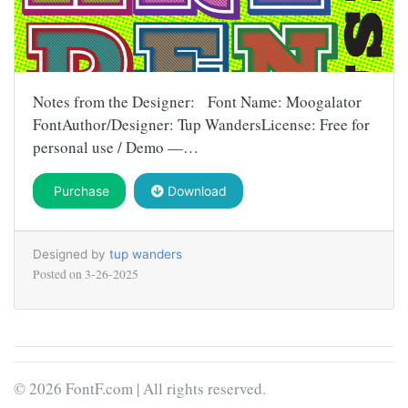
Notes from the Designer: Font Name: Moogalator
FontAuthor/Designer: Tup WandersLicense: Free for
personal use / Demo —…
Purchase
Download
Designed by
tup wanders
Posted on
3-26-2025
© 2026 FontF.com | All rights reserved.