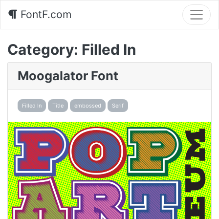
FontF.com
Category:
Filled In
Moogalator Font
Filled In
Title
embossed
Serif