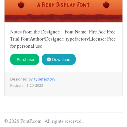
Notes from the Designer: Font Name: Fire Ace Free
Trial FontAuthor/Designer: typefactoryLicense: Free
for personal use
Purchase
Download
Designed by
typefactory
Posted on
4-20-2023
© 2026 FontF.com | All rights reserved.