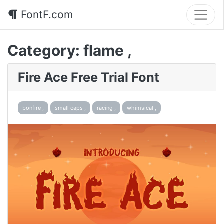
FontF.com
Category:
flame ,
Fire Ace Free Trial Font
bonfire ,
small caps ,
racing ,
whimsical ,