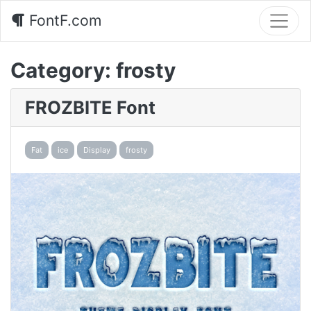
FontF.com
Category:
frosty
FROZBITE Font
Fat
ice
Display
frosty