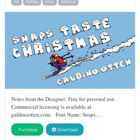
Fat
Holiday
snow
Seasonal
Notes from the Designer: Free for personal use.
Commercial licensing is available at
galdinootten.com. Font Name: Snaps…
Purchase
Download