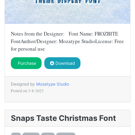
Notes from the Designer: Font Name: FROZBITE
FontAuthor/Designer: Mozatype StudioLicense: Free
for personal use
Purchase
Download
Designed by
Mozatype Studio
Posted on
3-8-2023
Snaps Taste Christmas Font