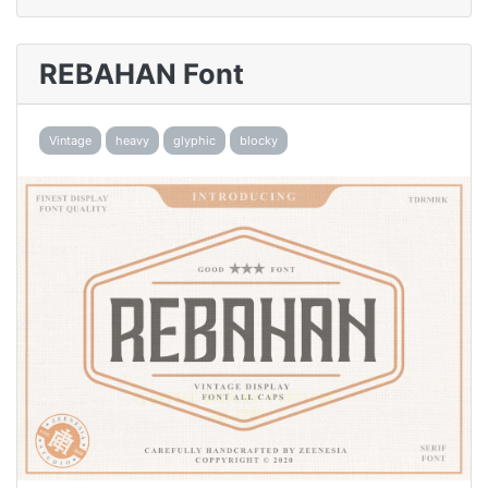
REBAHAN Font
Vintage
heavy
glyphic
blocky