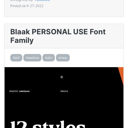
Posted on
9-27-2022
Blaak PERSONAL USE Font
Family
Serif
Headline
Italic
sharp