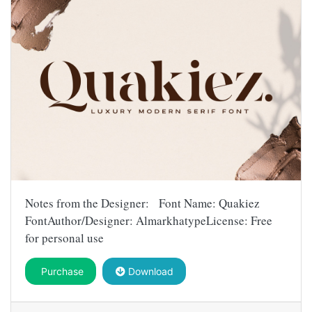
Notes from the Designer: Font Name: Quakiez
FontAuthor/Designer: AlmarkhatypeLicense: Free
for personal use
Purchase
Download