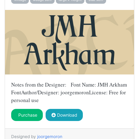
Notes from the Designer: Font Name: JMH Arkham
FontAuthor/Designer: joorgemoronLicense: Free for
personal use
Purchase
Download
Designed by
joorgemoron