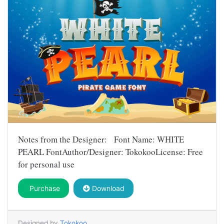
Notes from the Designer: Font Name: WHITE
PEARL FontAuthor/Designer: TokokooLicense: Free
for personal use
Purchase
Download
Designed by
Tokokoo