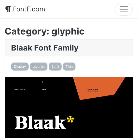
FontF.com
Category:
glyphic
Blaak Font Family
Display
glyphic
Bold
Thin