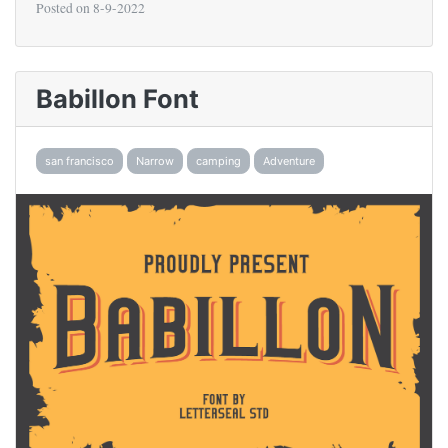
Posted on
8-9-2022
Babillon Font
san francisco
Narrow
camping
Adventure