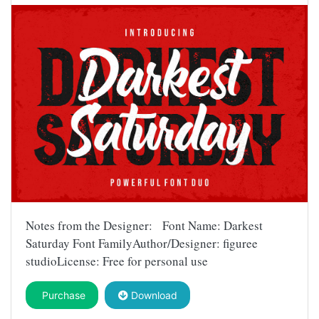
Notes from the Designer: Font Name: Darkest
Saturday Font FamilyAuthor/Designer: figuree
studioLicense: Free for personal use
Purchase
Download