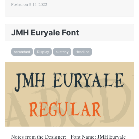
Posted on
3-11-2022
JMH Euryale Font
scratched
Display
sketchy
Headline
Notes from the Designer: Font Name: JMH Euryale