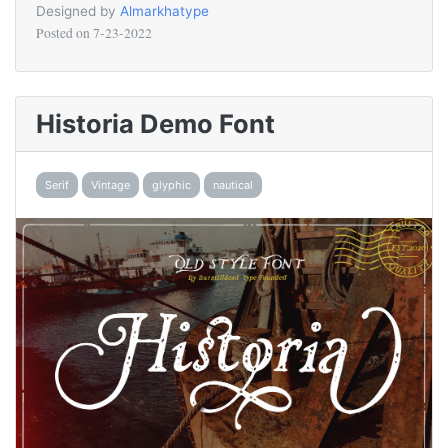
Designed by
Almarkhatype
Posted on
7-23-2022
Historia Demo Font
Serif
Vintage
glyphic
nautical