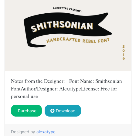
Notes from the Designer: Font Name: Smithsonian
FontAuthor/Designer: AlexatypeLicense: Free for
personal use
Purchase
Download
Designed by
alexatype