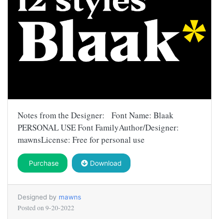
Notes from the Designer: Font Name: Blaak
PERSONAL USE Font FamilyAuthor/Designer:
mawnsLicense: Free for personal use
Purchase
Download
Designed by
mawns
Posted on
9-20-2022