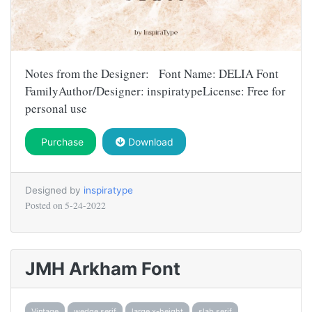
Notes from the Designer: Font Name: DELIA Font
FamilyAuthor/Designer: inspiratypeLicense: Free for
personal use
Purchase
Download
Designed by
inspiratype
Posted on
5-24-2022
JMH Arkham Font
Vintage
wedge serif
large x-height
slab serif