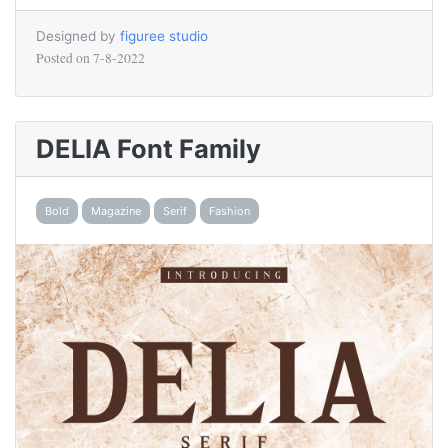
Designed by
figuree studio
Posted on
7-8-2022
DELIA Font Family
Bold
Magazine
Serif
Fashion