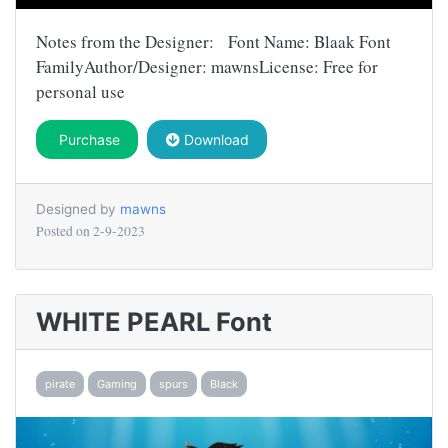
Notes from the Designer: Font Name: Blaak Font
FamilyAuthor/Designer: mawnsLicense: Free for
personal use
Purchase
Download
Designed by
mawns
Posted on
2-9-2023
WHITE PEARL Font
pirate
Gaming
spurs
Black