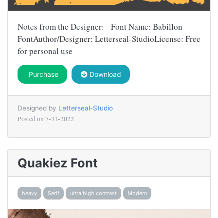
Notes from the Designer: Font Name: Babillon
FontAuthor/Designer: Letterseal-StudioLicense: Free
for personal use
Purchase
Download
Designed by
Letterseal-Studio
Posted on
7-31-2022
Quakiez Font
heavy
Serif
ultra high contrast
Modern