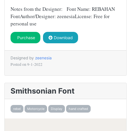
Notes from the Designer: Font Name: REBAHAN
FontAuthor/Designer: zeenesiaLicense: Free for
personal use
Purchase
Download
Designed by
zeenesia
Posted on
9-1-2022
Smithsonian Font
rebel
Motorcycle
Display
hand crafted