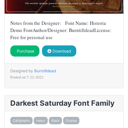
Notes from the Designer: Font Name: Historia
Demo FontAuthor/Designer: BurntilldeadLicense:
Free for personal use
Purchase
Download
Designed by
Burntilldead
Posted on
7-22-2022
Darkest Saturday Font Family
Calligraphy
heavy
Black
Display