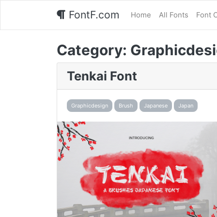
FontF.com
Home
All Fonts
Font 
Category:
Graphicdes
Tenkai Font
Graphicdesign
Brush
Japanese
Japan