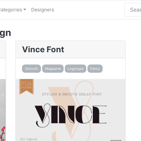
Categories
Designers
ign
Vince Font
Smooth
Magazine
Logotype
Fancy