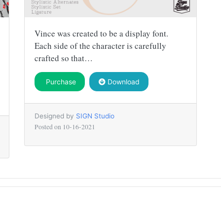
Vince was created to be a display font.
Each side of the character is carefully
crafted so that…
Purchase
Download
Designed by
SIGN Studio
Posted on
10-16-2021