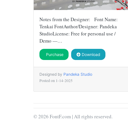
Notes from the Designer: Font Name:
Tenkai FontAuthor/Designer: Pandeka
StudioLicense: Free for personal use /
Demo —…
Purchase
Download
Designed by
Pandeka Studio
Posted on
1-14-2025
© 2026 FontF.com | All rights reserved.