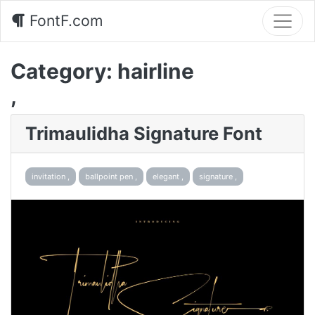
FontF.com
Category:
hairline
,
Trimaulidha Signature Font
invitation ,
ballpoint pen ,
elegant ,
signature ,