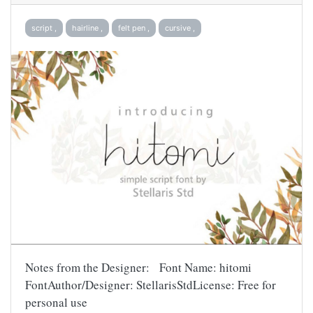
script ,
hairline ,
felt pen ,
cursive ,
Notes from the Designer: Font Name: hitomi
FontAuthor/Designer: StellarisStdLicense: Free for
personal use