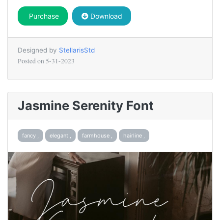
Purchase
Download
Designed by
StellarisStd
Posted on
5-31-2023
Jasmine Serenity Font
fancy ,
elegant ,
farmhouse ,
hairline ,