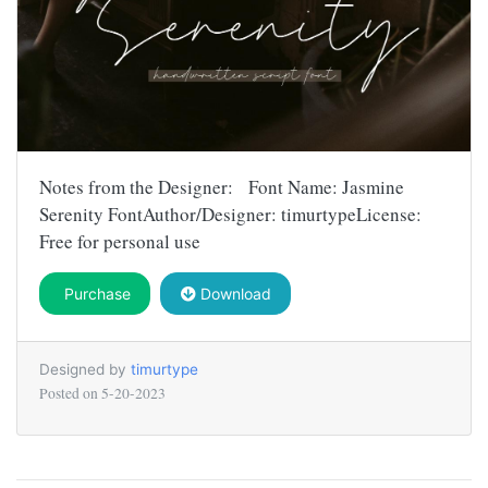
Notes from the Designer: Font Name: Jasmine
Serenity FontAuthor/Designer: timurtypeLicense:
Free for personal use
Purchase
Download
Designed by
timurtype
Posted on
5-20-2023