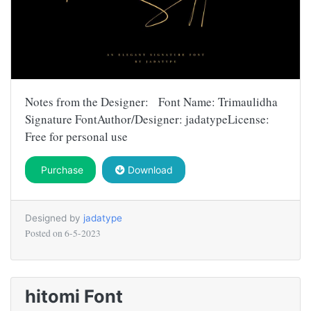
Notes from the Designer: Font Name: Trimaulidha
Signature FontAuthor/Designer: jadatypeLicense:
Free for personal use
Purchase
Download
Designed by
jadatype
Posted on
6-5-2023
hitomi Font