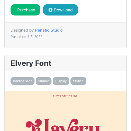
Purchase
Download
Designed by
Penatic Studio
Posted on
3-5-2022
Elvery Font
hairline serif
vibrant
Display
Stylish