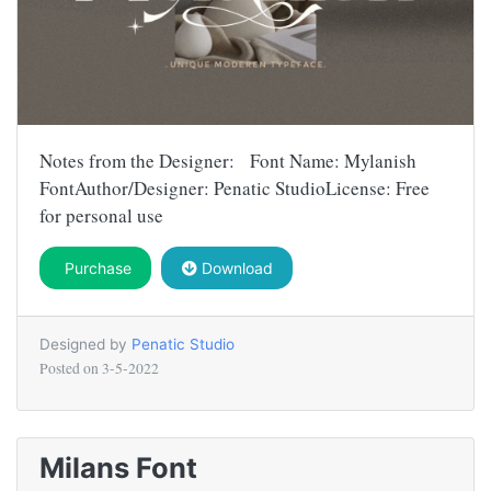
Notes from the Designer: Font Name: Mylanish
FontAuthor/Designer: Penatic StudioLicense: Free
for personal use
Purchase
Download
Designed by
Penatic Studio
Posted on
3-5-2022
Milans Font