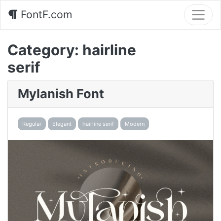
FontF.com
Category:
hairline
serif
Mylanish Font
Regular
Elegant
hairline serif
Modern