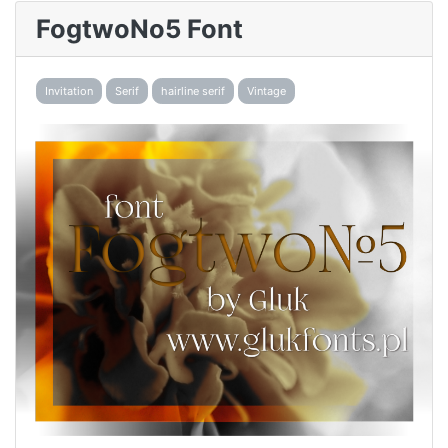
FogtwoNo5 Font
Invitation
Serif
hairline serif
Vintage