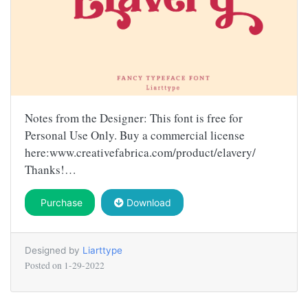
Notes from the Designer: This font is free for
Personal Use Only. Buy a commercial license
here:www.creativefabrica.com/product/elavery/
Thanks!…
Purchase
Download
Designed by
Liarttype
Posted on
1-29-2022