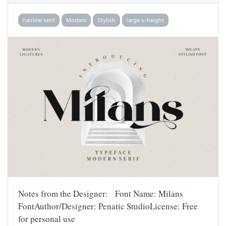
hairline serif
Modern
Stylish
large x-height
Notes from the Designer: Font Name: Milans
FontAuthor/Designer: Penatic StudioLicense: Free
for personal use