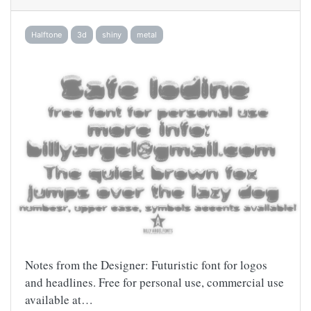
Halftone
3d
shiny
metal
Notes from the Designer: Futuristic font for logos
and headlines. Free for personal use, commercial use
available at…