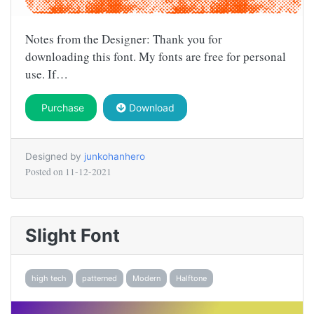
Notes from the Designer: Thank you for
downloading this font. My fonts are free for personal
use. If…
Purchase
Download
Designed by
junkohanhero
Posted on
11-12-2021
Slight Font
high tech
patterned
Modern
Halftone