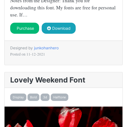
Notes from the Designer: Thank you for
downloading this font. My fonts are free for personal
use. If…
Purchase
Download
Designed by
junkohanhero
Posted on
11-12-2021
Lovely Weekend Font
Display
Bold
3d
Halftone