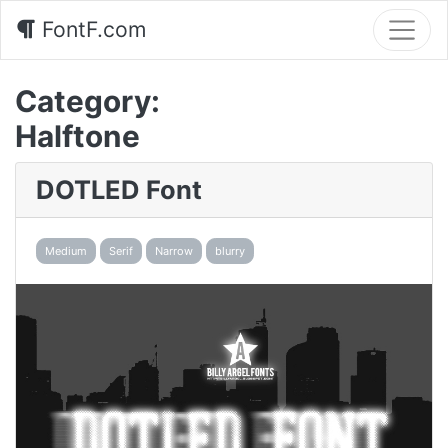
FontF.com
Category:
Halftone
DOTLED Font
Medium
Serif
Narrow
blurry