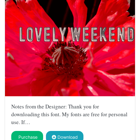
Notes from the Designer: Thank you for
downloading this font. My fonts are free for personal
use. If…
Purchase
Download