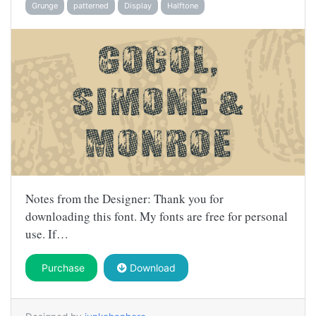
Grunge
patterned
Display
Halftone
Notes from the Designer: Thank you for
downloading this font. My fonts are free for personal
use. If…
Purchase
Download