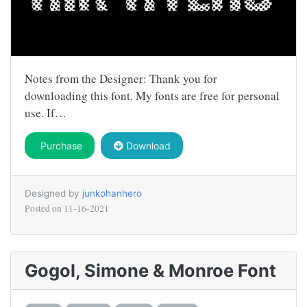
Notes from the Designer: Thank you for
downloading this font. My fonts are free for personal
use. If…
Purchase
Download
Designed by
junkohanhero
Posted on
11-16-2021
Gogol, Simone & Monroe Font