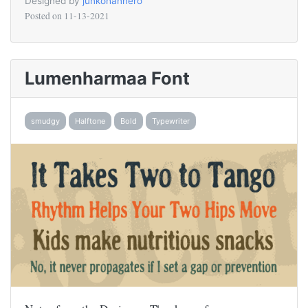
Designed by
junkohanhero
Posted on
11-13-2021
Lumenharmaa Font
smudgy
Halftone
Bold
Typewriter