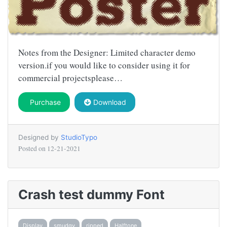
Notes from the Designer: Limited character demo
version.if you would like to consider using it for
commercial projectsplease…
Purchase
Download
Designed by
StudioTypo
Posted on
12-21-2021
Crash test dummy Font
Display
smudgy
ripped
Halftone