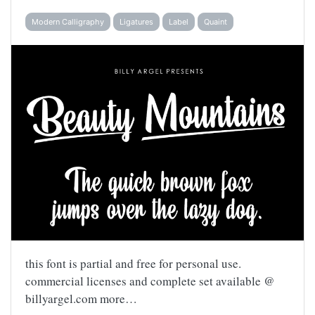
Modern Calligraphy
Ligatures
Label
Quaint
this font is partial and free for personal use.
commercial licenses and complete set available @
billyargel.com more…