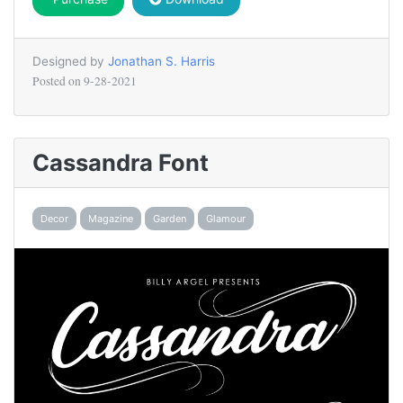
Designed by
Jonathan S. Harris
Posted on
9-28-2021
Cassandra Font
Decor
Magazine
Garden
Glamour