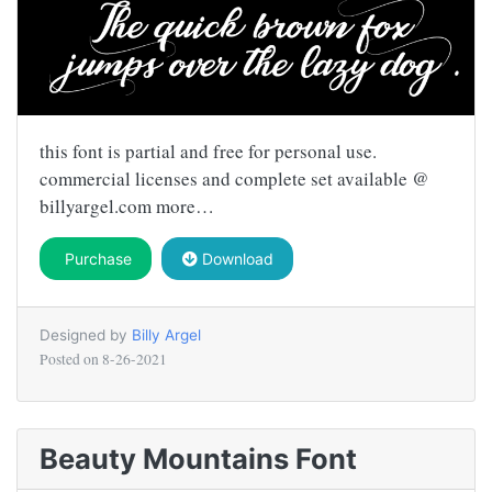
this font is partial and free for personal use.
commercial licenses and complete set available @
billyargel.com more…
Purchase
Download
Designed by
Billy Argel
Posted on
8-26-2021
Beauty Mountains Font