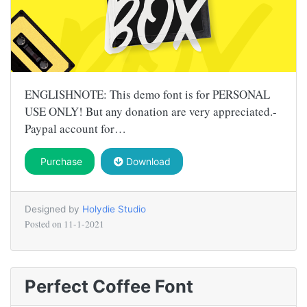
ENGLISHNOTE: This demo font is for PERSONAL
USE ONLY! But any donation are very appreciated.-
Paypal account for…
Purchase
Download
Designed by
Holydie Studio
Posted on
11-1-2021
Perfect Coffee Font