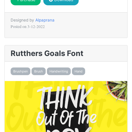
Designed by
Alpaprana
Posted on
3-12-2022
Rutthers Goals Font
Brushpen
Brush
Handwriting
Hand