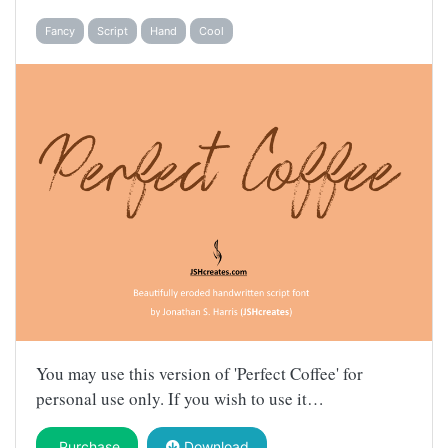
Fancy
Script
Hand
Cool
You may use this version of 'Perfect Coffee' for
personal use only. If you wish to use it…
Purchase
Download