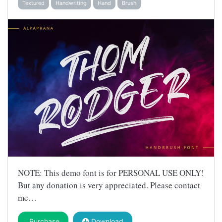
Textured
Handwriting
Hand
Brush
NOTE: This demo font is for PERSONAL USE ONLY!
But any donation is very appreciated. Please contact
me…
Purchase
Download