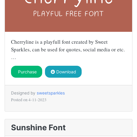
Cherryline is a playfull font created by Sweet
Sparkles, can be used for quotes, social media or etc.
…
Purchase
Download
Designed by
sweetsparkles
Posted on
4-11-2023
Sunshine Font