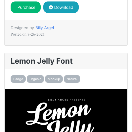
Purchase
Download
Designed by
Billy Argel
Posted on
8-26-2021
Lemon Jelly Font
Badge
Organic
Mockup
Natural