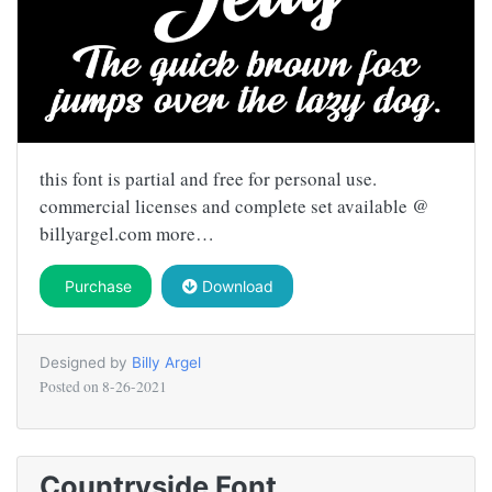
this font is partial and free for personal use.
commercial licenses and complete set available @
billyargel.com more…
Purchase
Download
Designed by
Billy Argel
Posted on
8-26-2021
Countryside Font