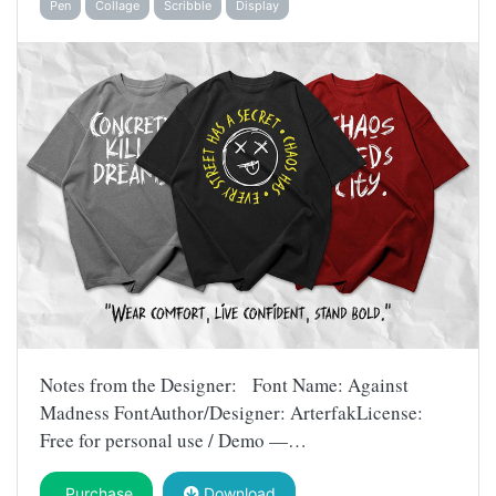
Pen
Collage
Scribble
Display
Notes from the Designer: Font Name: Against
Madness FontAuthor/Designer: ArterfakLicense:
Free for personal use / Demo —…
Purchase
Download