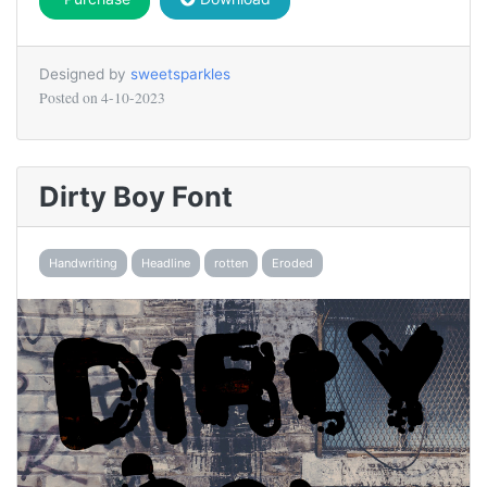
Designed by
sweetsparkles
Posted on
4-10-2023
Dirty Boy Font
Handwriting
Headline
rotten
Eroded