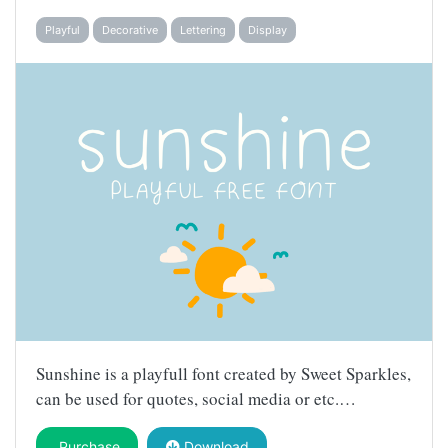
Playful
Decorative
Lettering
Display
Sunshine is a playfull font created by Sweet Sparkles,
can be used for quotes, social media or etc.…
Purchase
Download