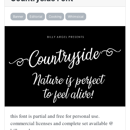
Banner
Editorial
Cooking
Whimsical
this font is partial and free for personal use.
commercial licenses and complete set available @