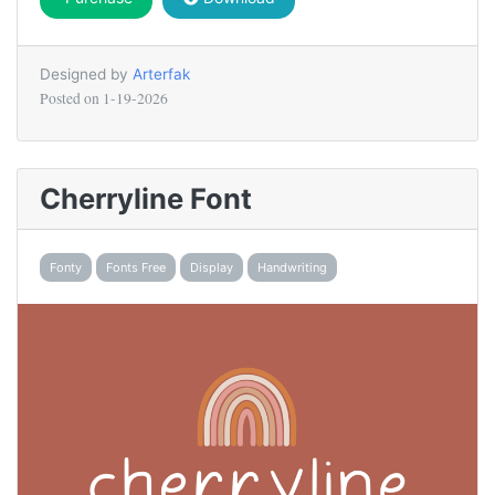
Designed by
Arterfak
Posted on
1-19-2026
Cherryline Font
Fonty
Fonts Free
Display
Handwriting