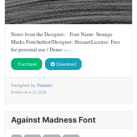
Notes from the Designer: Font Name: Strange
Marks FontAuthor/Designer: ffeeaarrLicense: Free
for personal use / Demo —…
Purchase
Download
Designed by
ffeeaarr
Posted on
4-22-2026
Against Madness Font