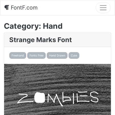
FontF.com
Category:
Hand
Strange Marks Font
Freehand
Fonts Free
Hand Drawn
Cute