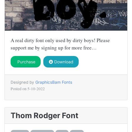
A real dirty font only used by dirty boys! Please
support me by signing up for more free…
Purchase
Download
Designed by
GraphicsBam Fonts
Posted on
5-10-2022
Thom Rodger Font