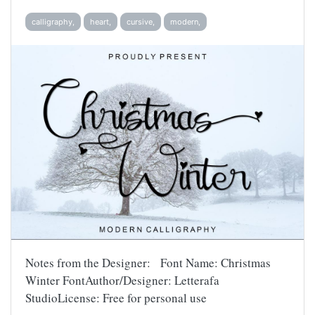
calligraphy,
heart,
cursive,
modern,
Notes from the Designer: Font Name: Christmas
Winter FontAuthor/Designer: Letterafa
StudioLicense: Free for personal use