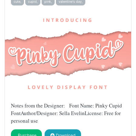
cute,
cupid,
pink,
valentine's day,
Notes from the Designer: Font Name: Pinky Cupid
FontAuthor/Designer: Sella EvelinLicense: Free for
personal use
Purchase
Download