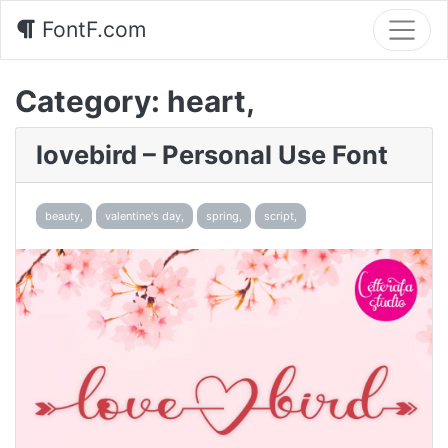
FontF.com
Category:
heart,
lovebird – Personal Use Font
beauty,
valentine's day,
spring,
script,