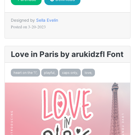
Designed by
Sella Evelin
Posted on
3-20-2023
Love in Paris by arukidzfl Font
heart on the "i",
playful,
caps only,
love,