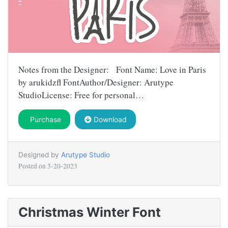
Notes from the Designer: Font Name: Love in Paris
by arukidzfl FontAuthor/Designer: Arutype
StudioLicense: Free for personal…
Purchase
Download
Designed by
Arutype Studio
Posted on
3-20-2023
Christmas Winter Font