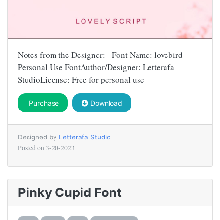
Notes from the Designer: Font Name: lovebird –
Personal Use FontAuthor/Designer: Letterafa
StudioLicense: Free for personal use
Purchase
Download
Designed by
Letterafa Studio
Posted on
3-20-2023
Pinky Cupid Font