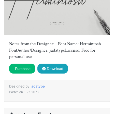
Notes from the Designer: Font Name: Hermintosh
FontAuthor/Designer: jadatypeLicense: Free for
personal use
Purchase
Download
Designed by
jadatype
Posted on
3-23-2023