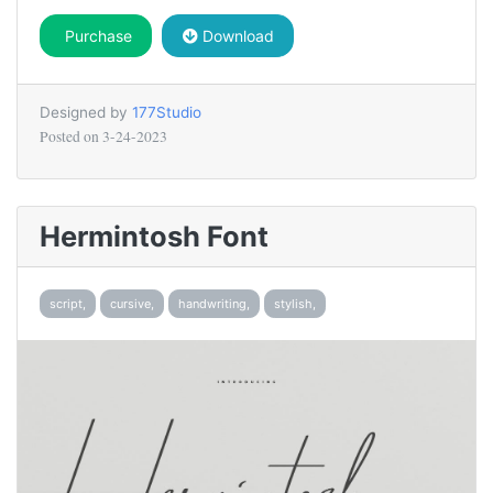
Purchase
Download
Designed by
177Studio
Posted on
3-24-2023
Hermintosh Font
script,
cursive,
handwriting,
stylish,