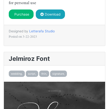
for personal use
Purchase
Download
Designed by
Letterafa Studio
Posted on
3-22-2023
Jelmiroz Font
wedding,
script,
thin,
signature,