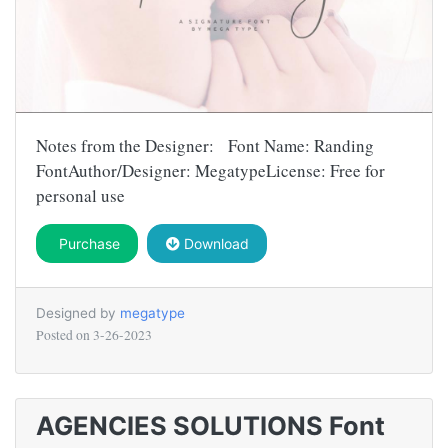
Notes from the Designer: Font Name: Randing
FontAuthor/Designer: MegatypeLicense: Free for
personal use
Purchase
Download
Designed by
megatype
Posted on
3-26-2023
AGENCIES SOLUTIONS Font