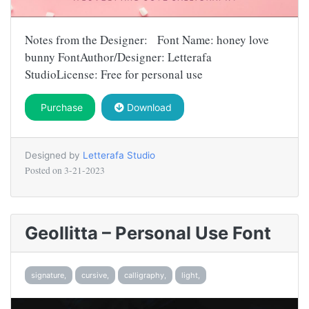
Notes from the Designer: Font Name: honey love
bunny FontAuthor/Designer: Letterafa
StudioLicense: Free for personal use
Purchase
Download
Designed by
Letterafa Studio
Posted on
3-21-2023
Geollitta – Personal Use Font
signature,
cursive,
calligraphy,
light,