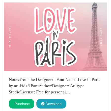
Notes from the Designer: Font Name: Love in Paris
by arukidzfl FontAuthor/Designer: Arutype
StudioLicense: Free for personal…
Purchase
Download