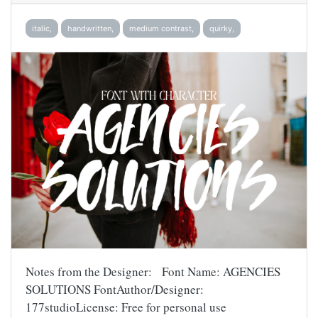
italic,
handwritten,
medium contrast,
quirky,
Notes from the Designer: Font Name: AGENCIES
SOLUTIONS FontAuthor/Designer:
177studioLicense: Free for personal use