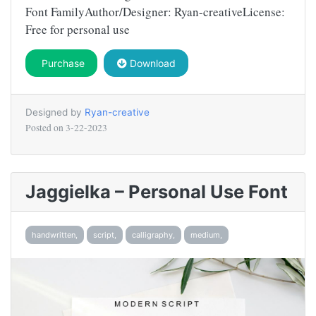
Font FamilyAuthor/Designer: Ryan-creativeLicense:
Free for personal use
Purchase
Download
Designed by
Ryan-creative
Posted on
3-22-2023
Jaggielka – Personal Use Font
handwritten,
script,
calligraphy,
medium,