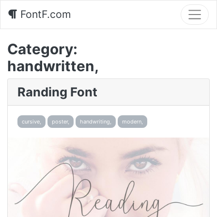
FontF.com
Category:
handwritten,
Randing Font
cursive,
poster,
handwriting,
modern,