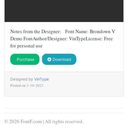
Notes from the Designer: Font Name: Brondown V
Demo FontAuthor/Designer: VinTypeLicense: Free
for personal use
Purchase
Download
Designed by
VinType
Posted on
3-19-2023
© 2026 FontF.com | All rights reserved.