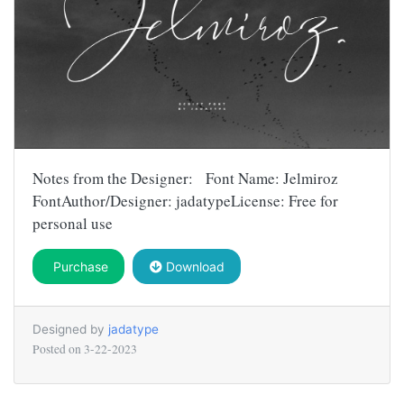
Notes from the Designer: Font Name: Jelmiroz
FontAuthor/Designer: jadatypeLicense: Free for
personal use
Purchase
Download
Designed by
jadatype
Posted on
3-22-2023