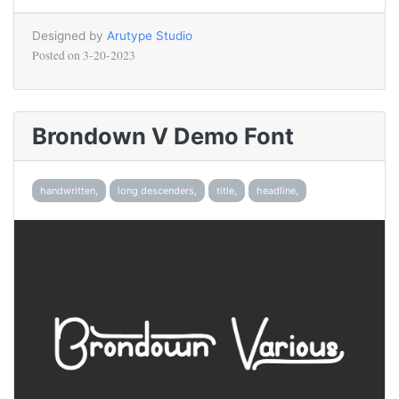
Designed by
Arutype Studio
Posted on
3-20-2023
Brondown V Demo Font
handwritten,
long descenders,
title,
headline,