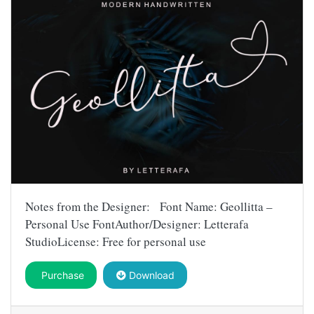
Notes from the Designer: Font Name: Geollitta –
Personal Use FontAuthor/Designer: Letterafa
StudioLicense: Free for personal use
Purchase
Download