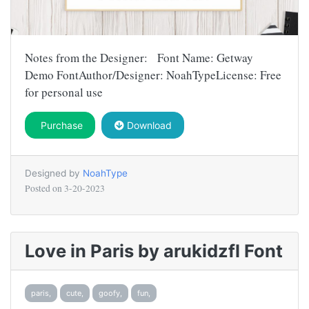
Notes from the Designer: Font Name: Getway
Demo FontAuthor/Designer: NoahTypeLicense: Free
for personal use
Purchase
Download
Designed by
NoahType
Posted on
3-20-2023
Love in Paris by arukidzfl Font
paris,
cute,
goofy,
fun,