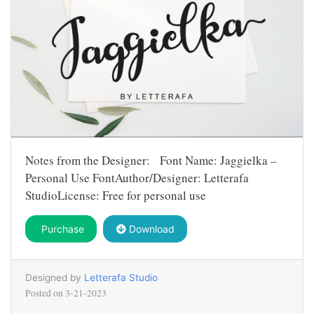
Notes from the Designer: Font Name: Jaggielka –
Personal Use FontAuthor/Designer: Letterafa
StudioLicense: Free for personal use
Purchase
Download
Designed by
Letterafa Studio
Posted on
3-21-2023