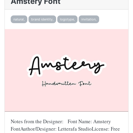
Amstery Font
natural,
brand identity,
logotype,
invitation,
Notes from the Designer: Font Name: Amstery
FontAuthor/Designer: Letterafa StudioLicense: Free