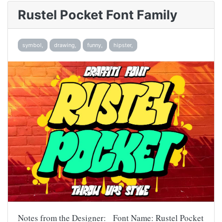
Rustel Pocket Font Family
symbol,
drawing,
funny,
hipster,
Notes from the Designer: Font Name: Rustel Pocket