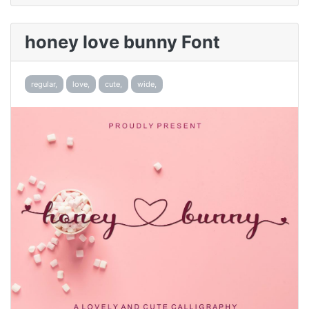
honey love bunny Font
regular,
love,
cute,
wide,