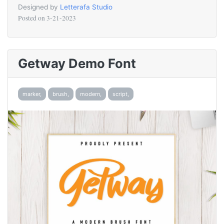
Designed by
Letterafa Studio
Posted on
3-21-2023
Getway Demo Font
marker,
brush,
modern,
script,