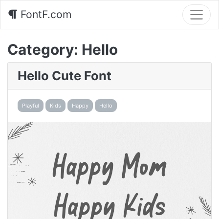
FontF.com
Category:
Hello
Hello Cute Font
Playful
Kids
Happy
Hello