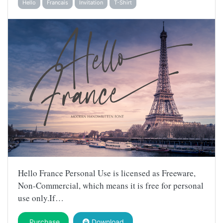
Hello
Francais
Invitation
T-Shirt
Hello France Personal Use is licensed as Freeware,
Non-Commercial, which means it is free for personal
use only.If…
Purchase
Download