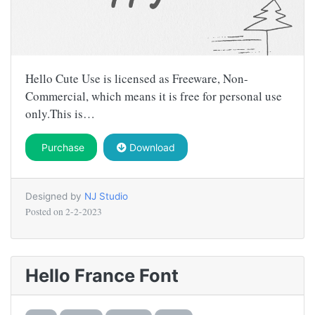
Hello Cute Use is licensed as Freeware, Non-
Commercial, which means it is free for personal use
only.This is…
Purchase
Download
Designed by
NJ Studio
Posted on
2-2-2023
Hello France Font