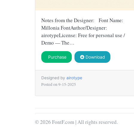
Notes from the Designer: Font Name:
Millonia FontAuthor/Designer:
airotypeLicense: Free for personal use /
Demo — The…
Purchase
Download
Designed by
airotype
Posted on
9-15-2025
© 2026 FontF.com | All rights reserved.