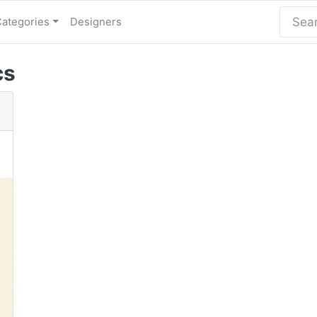
Categories
Designers
cs