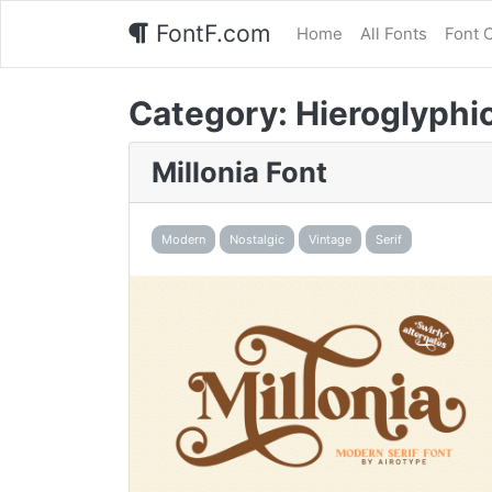
FontF.com
Home
All Fonts
Font 
Category:
Hieroglyphi
Millonia Font
Modern
Nostalgic
Vintage
Serif