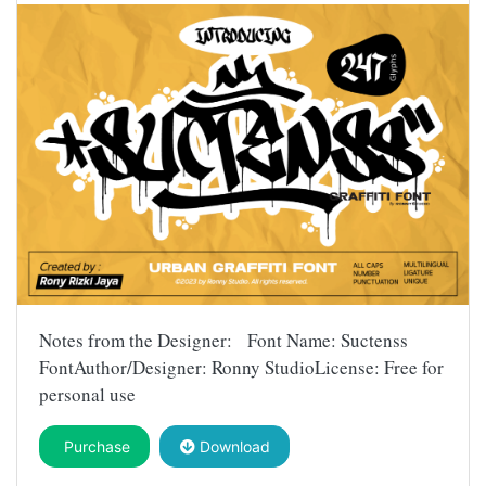
Notes from the Designer: Font Name: Suctenss
FontAuthor/Designer: Ronny StudioLicense: Free for
personal use
Purchase
Download