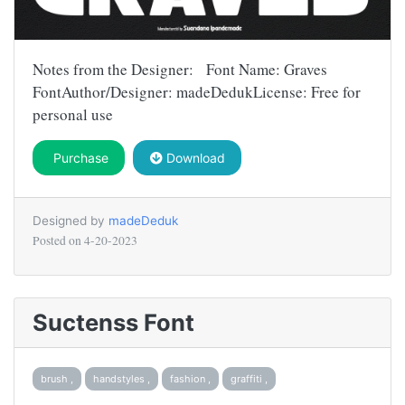
Notes from the Designer: Font Name: Graves
FontAuthor/Designer: madeDedukLicense: Free for
personal use
Purchase
Download
Designed by
madeDeduk
Posted on
4-20-2023
Suctenss Font
brush ,
handstyles ,
fashion ,
graffiti ,