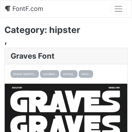
FontF.com
Category:
hipster
,
Graves Font
brand identity ,
variable ,
strong ,
retro ,