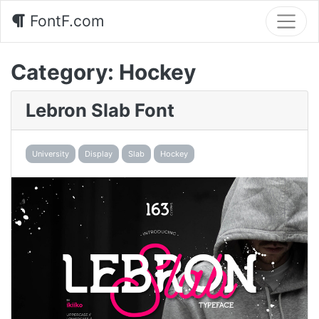
FontF.com
Category:
Hockey
Lebron Slab Font
University
Display
Slab
Hockey