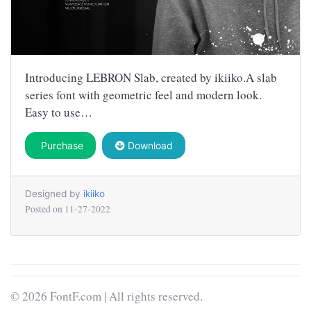
Introducing LEBRON Slab, created by ikiiko.A slab
series font with geometric feel and modern look.
Easy to use…
Purchase
Download
Designed by
ikiiko
Posted on
11-27-2022
© 2026 FontF.com | All rights reserved.