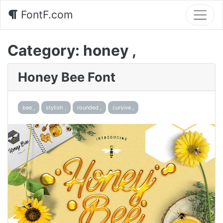
FontF.com
Category:
honey ,
Honey Bee Font
bee ,
stylish ,
rounded ,
cursive ,