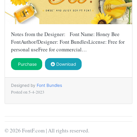
Notes from the Designer: Font Name: Honey Bee
FontAuthor/Designer: Font BundlesLicense: Free for
personal useFree for commercial…
Purchase
Download
Designed by
Font Bundles
Posted on
5-4-2023
© 2026 FontF.com | All rights reserved.