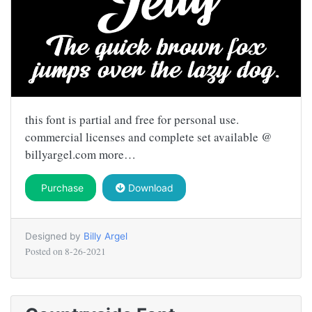
this font is partial and free for personal use.
commercial licenses and complete set available @
billyargel.com more…
Purchase
Download
Designed by
Billy Argel
Posted on
8-26-2021