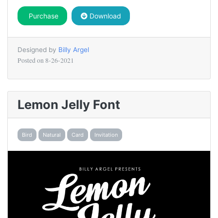
Purchase
Download
Designed by
Billy Argel
Posted on
8-26-2021
Lemon Jelly Font
Bird
Natural
Card
Invitation