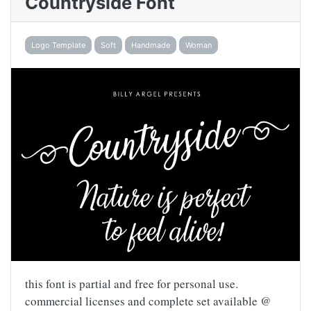
Countryside Font
Logo Template
Soft
Handmade
Woman
this font is partial and free for personal use.
commercial licenses and complete set available @