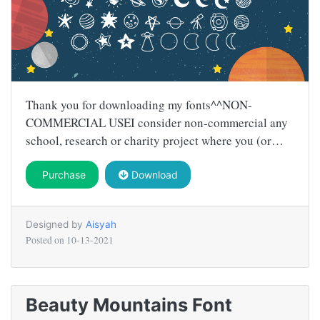
Thank you for downloading my fonts^^NON-
COMMERCIAL USEI consider non-commercial any
school, research or charity project where you (or…
Purchase
Download
Designed by
Aisyah
Posted on
10-13-2021
Beauty Mountains Font