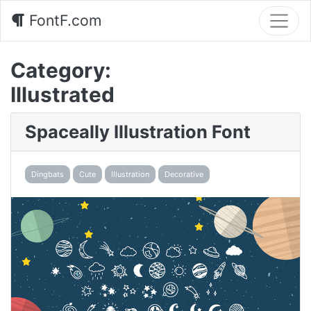
FontF.com
Category:
Illustrated
Spaceally Illustration Font
Dingbats
Cute
Illustration
Decorative