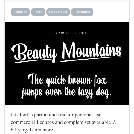
Feminine
Fresh
Book Cover
Decorative
this font is partial and free for personal use.
commercial licenses and complete set available @
billyargel.com more…