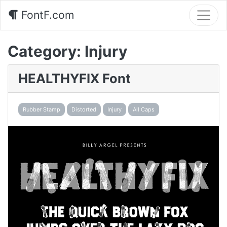
FontF.com
Category:
Injury
HEALTHYFIX Font
Rubber Stamp
Distorted
Injury
All Caps