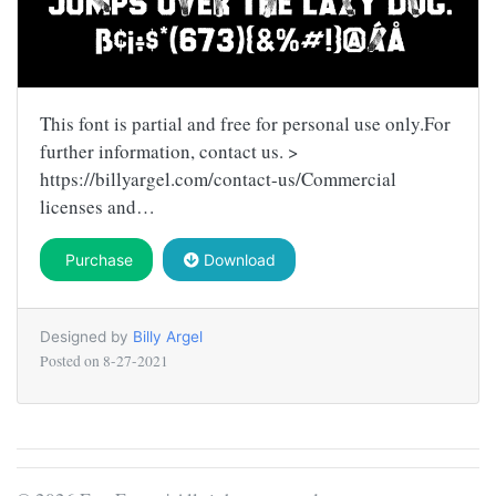
This font is partial and free for personal use only.For
further information, contact us. >
https://billyargel.com/contact-us/Commercial
licenses and…
Purchase
Download
Designed by
Billy Argel
Posted on
8-27-2021