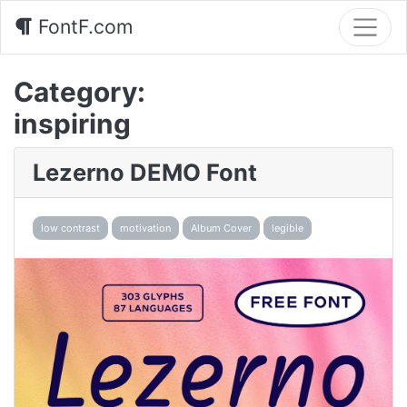
FontF.com
Category:
inspiring
Lezerno DEMO Font
low contrast
motivation
Album Cover
legible