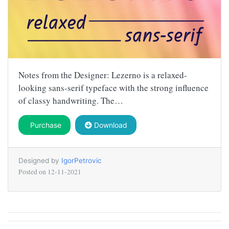
Notes from the Designer: Lezerno is a relaxed-
looking sans-serif typeface with the strong influence
of classy handwriting. The…
Purchase
Download
Designed by
IgorPetrovic
Posted on
12-11-2021