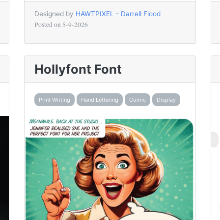
Designed by
HAWTPIXEL - Darrell Flood
Posted on
5-9-2026
Hollyfont Font
Print Writing
Hand Lettering
Comic
Display