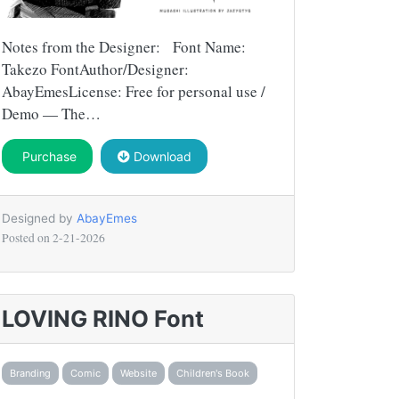
Notes from the Designer: Font Name:
Takezo FontAuthor/Designer:
AbayEmesLicense: Free for personal use /
Demo — The…
Purchase
Download
Designed by
AbayEmes
Posted on
2-21-2026
LOVING RINO Font
Branding
Comic
Website
Children's Book