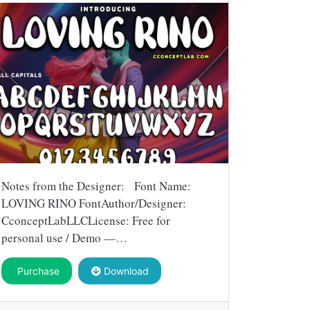
Notes from the Designer: Font Name:
LOVING RINO FontAuthor/Designer:
CconceptLabLLCLicense: Free for
personal use / Demo —…
Purchase
Download