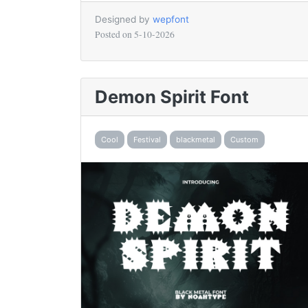
Designed by
wepfont
Posted on
5-10-2026
Demon Spirit Font
Cool
Festival
blackmetal
Custom