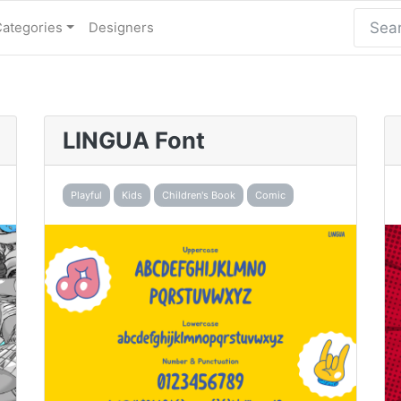
Categories
Designers
LINGUA Font
Playful
Kids
Children's Book
Comic