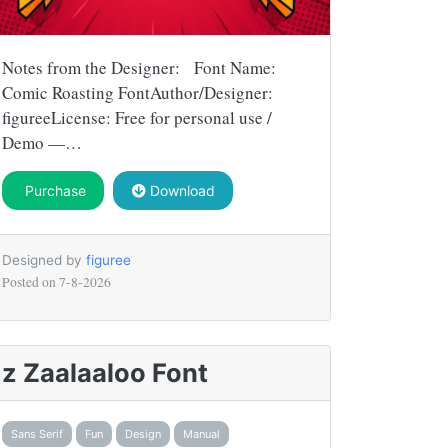
Notes from the Designer: Font Name:
Comic Roasting FontAuthor/Designer:
figureeLicense: Free for personal use /
Demo —…
Purchase
Download
Designed by
figuree
Posted on
7-8-2026
z Zaalaaloo Font
Sans Serif
Fun
Design
Manual