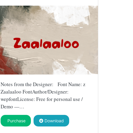
Notes from the Designer: Font Name: z
Zaalaaloo FontAuthor/Designer:
wepfontLicense: Free for personal use /
Demo —…
Purchase
Download