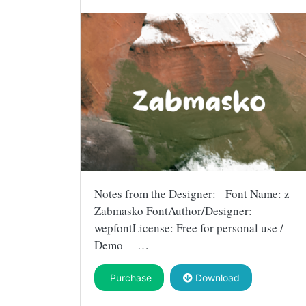
Notes from the Designer: Font Name: z
Zabmasko FontAuthor/Designer:
wepfontLicense: Free for personal use /
Demo —…
Purchase
Download