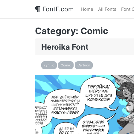
FontF.com
Home
All Fonts
Font 
Category:
Comic
Heroika Font
cyrillic
Comic
Cartoon