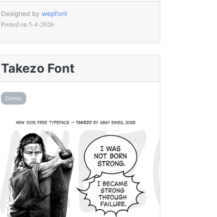
Designed by
wepfont
Posted on
5-4-2026
Takezo Font
Comic