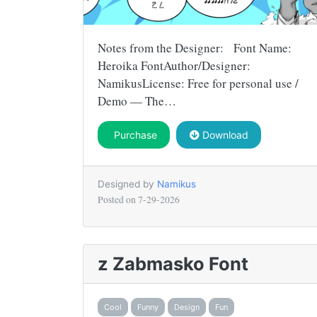
Notes from the Designer: Font Name:
Heroika FontAuthor/Designer:
NamikusLicense: Free for personal use /
Demo — The…
Purchase
Download
Designed by
Namikus
Posted on
7-29-2026
z Zabmasko Font
Cool
Funny
Design
Fun