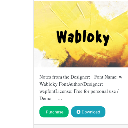
Notes from the Designer: Font Name: w
Wabloky FontAuthor/Designer:
wepfontLicense: Free for personal use /
Demo —…
Purchase
Download