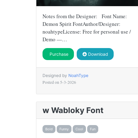
Notes from the Designer: Font Name:
Demon Spirit FontAuthor/Designer:
noahtypeLicense: Free for personal use /
Demo —…
Purchase
Download
Designed by
NoahType
Posted on
5-3-2026
w Wabloky Font
Bold
Funny
Cool
Fun