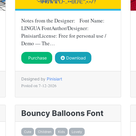
Notes from the Designer: Font Name:
LINGUA FontAuthor/Designer:
PinisiartLicense: Free for personal use /
Demo — The…
Purchase
Download
Designed by
Pinisiart
Posted on
7-12-2026
Bouncy Balloons Font
Cute
Children
Kids
Lovely