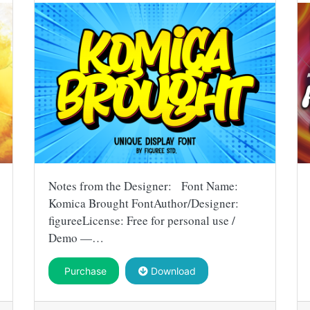
Notes from the Designer: Font Name:
Komica Brought FontAuthor/Designer:
figureeLicense: Free for personal use /
Demo —…
Purchase
Download