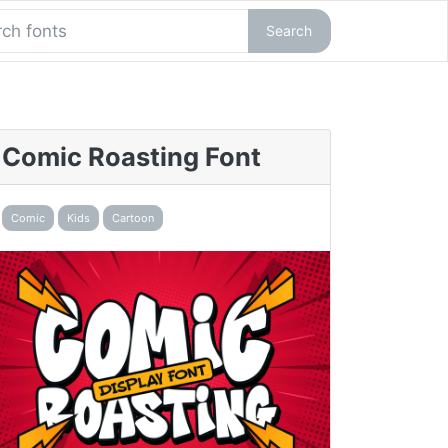
Search
Comic Roasting Font
Comic
Kids
Cartoon