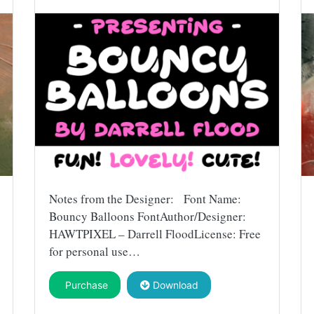
Notes from the Designer: Font Name:
Bouncy Balloons FontAuthor/Designer:
HAWTPIXEL – Darrell FloodLicense: Free
for personal use…
Purchase
Download