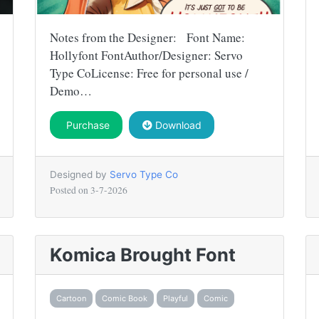
Notes from the Designer: Font Name:
Hollyfont FontAuthor/Designer: Servo
Type CoLicense: Free for personal use /
Demo…
Purchase
Download
Designed by
Servo Type Co
Posted on
3-7-2026
Komica Brought Font
Cartoon
Comic Book
Playful
Comic