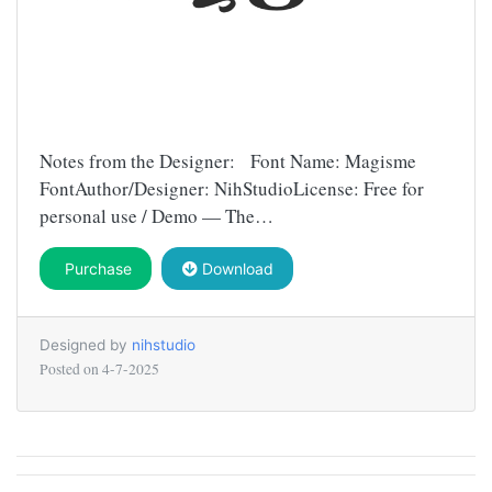
Notes from the Designer: Font Name: Magisme
FontAuthor/Designer: NihStudioLicense: Free for
personal use / Demo — The…
Purchase
Download
Designed by
nihstudio
Posted on
4-7-2025