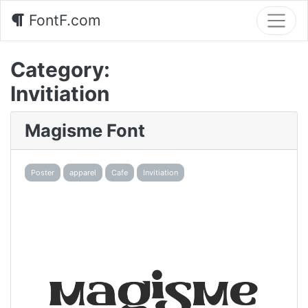
FontF.com
Category:
Invitiation
Magisme Font
Poster
apparel
Cafe
Invitiation