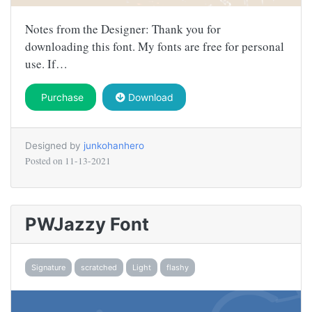
Notes from the Designer: Thank you for
downloading this font. My fonts are free for personal
use. If…
Purchase
Download
Designed by
junkohanhero
Posted on
11-13-2021
PWJazzy Font
Signature
scratched
Light
flashy