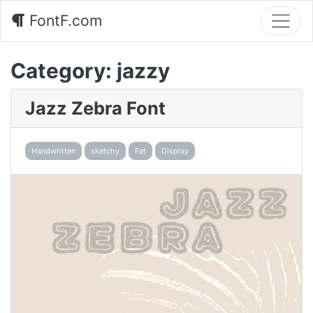
FontF.com
Category:
jazzy
Jazz Zebra Font
Handwritten
sketchy
Fat
Display