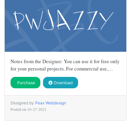
Notes from the Designer: You can use it for free only
for your personal projects. For commercial use,…
Purchase
Download
Designed by
Peax Webdesign
Posted on
10-27-2021