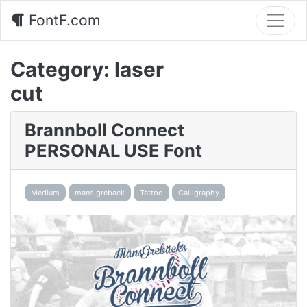
FontF.com
Category:
laser
cut
Brannboll Connect
PERSONAL USE Font
Medium
mans greback
Tattoo
Calligraphy