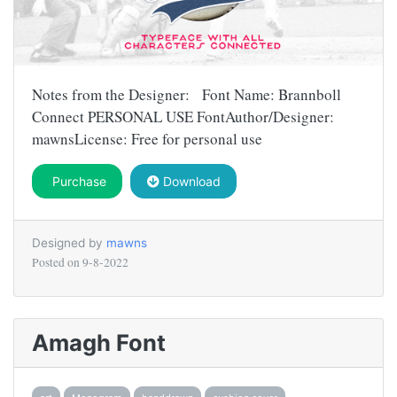
Notes from the Designer: Font Name: Brannboll
Connect PERSONAL USE FontAuthor/Designer:
mawnsLicense: Free for personal use
Purchase
Download
Designed by
mawns
Posted on
9-8-2022
Amagh Font