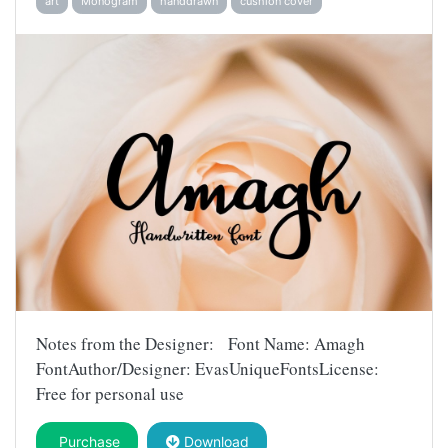
art
Monogram
handdrawn
cushion cover
Notes from the Designer: Font Name: Amagh
FontAuthor/Designer: EvasUniqueFontsLicense:
Free for personal use
Purchase
Download