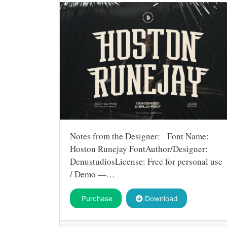
Notes from the Designer: Font Name:
Hoston Runejay FontAuthor/Designer:
DenustudiosLicense: Free for personal use
/ Demo —…
Purchase
Download