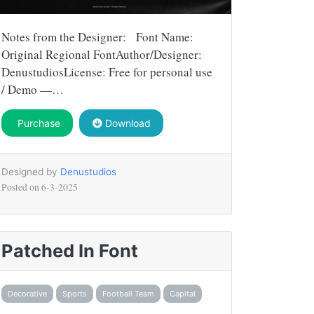
Notes from the Designer: Font Name:
Original Regional FontAuthor/Designer:
DenustudiosLicense: Free for personal use
/ Demo —…
Purchase
Download
Designed by
Denustudios
Posted on
6-3-2025
Patched In Font
Decorative
Sports
Football Team
Capital