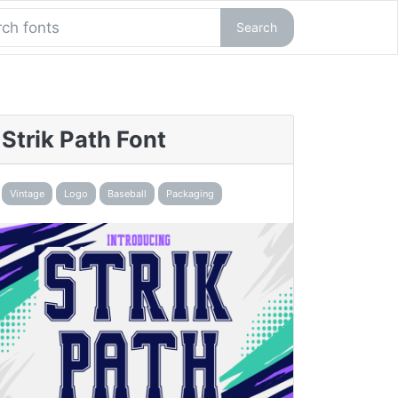
Search
Strik Path Font
Vintage
Logo
Baseball
Packaging