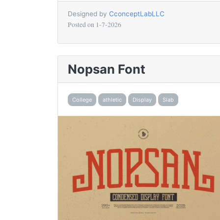
Designed by
CconceptLabLLC
Posted on
1-7-2026
Nopsan Font
College
athletic
Display
Slab