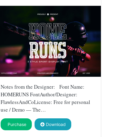
Notes from the Designer: Font Name:
HOMERUNS FontAuthor/Designer:
FlawlessAndCoLicense: Free for personal
use / Demo — The…
Purchase
Download