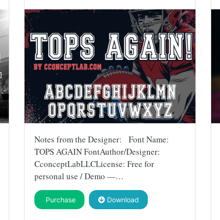
Notes from the Designer: Font Name:
TOPS AGAIN FontAuthor/Designer:
CconceptLabLLCLicense: Free for
personal use / Demo —…
Purchase
Download