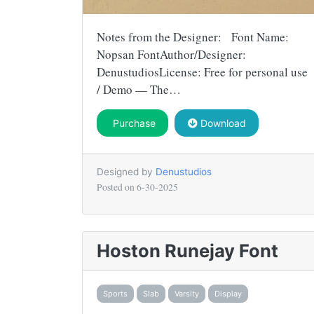
Notes from the Designer: Font Name:
Nopsan FontAuthor/Designer:
DenustudiosLicense: Free for personal use
/ Demo — The…
Purchase
Download
Designed by
Denustudios
Posted on
6-30-2025
Hoston Runejay Font
Sports
Slab
Varsity
Display