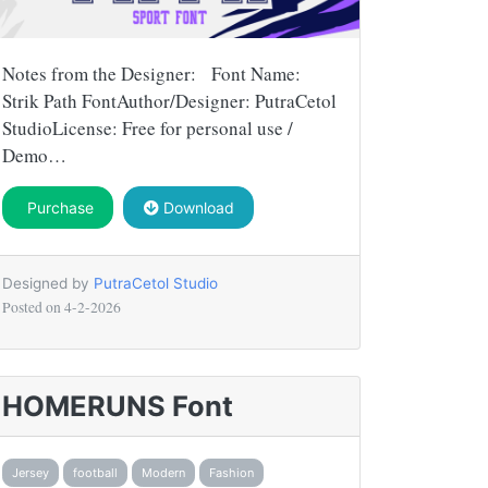
Notes from the Designer: Font Name:
Strik Path FontAuthor/Designer: PutraCetol
StudioLicense: Free for personal use /
Demo…
Purchase
Download
Designed by
PutraCetol Studio
Posted on
4-2-2026
HOMERUNS Font
Jersey
football
Modern
Fashion