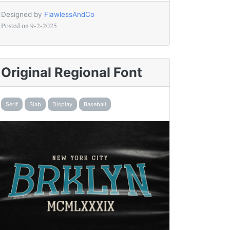
Designed by
FlawlessAndCo
Posted on
9-2-2025
Original Regional Font
Serif
Slab
Display
Baseball