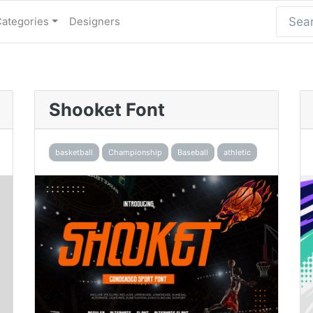
Categories
Designers
Shooket Font
basketball
Championship
Baseball
athletic