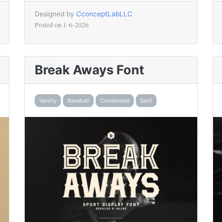
Designed by
CconceptLabLLC
Posted on
1-6-2026
Break Aways Font
Varsity
Baseball
Condensed
Serif