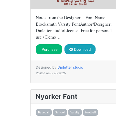
Notes from the Designer: Font Name:
Blocksmith Varsity FontAuthor/Designer:
Dmletter studioLicense: Free for personal
use / Demo…
Purchase
Download
Designed by
Dmletter studio
Posted on
6-26-2026
Nyorker Font
Baseball
School
Varsity
football