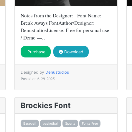
Notes from the Designer: Font Name:
Break Aways FontAuthor/Designer:
DenustudiosLicense: Free for personal use
/ Demo —…
Purchase
Download
Designed by
Denustudios
Posted on
6-29-2025
Brockies Font
Baseball
basketball
Sports
Fonts Free