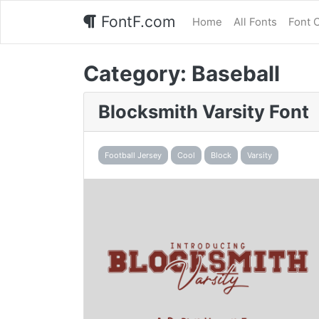
FontF.com
Home
All Fonts
Font 
Category:
Baseball
Blocksmith Varsity Font
Football Jersey
Cool
Block
Varsity