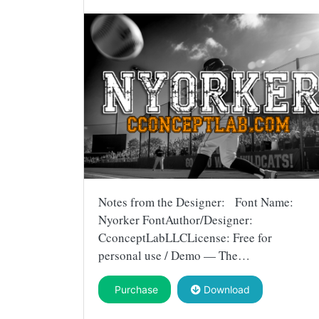
Notes from the Designer: Font Name:
Nyorker FontAuthor/Designer:
CconceptLabLLCLicense: Free for
personal use / Demo — The…
Purchase
Download