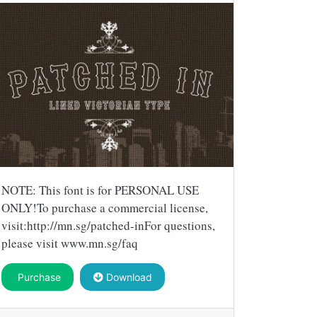
NOTE: This font is for PERSONAL USE
ONLY!To purchase a commercial license,
visit:http://mn.sg/patched-inFor questions,
please visit www.mn.sg/faq
Purchase
Download