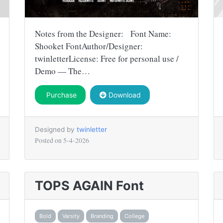
Notes from the Designer: Font Name:
Shooket FontAuthor/Designer:
twinletterLicense: Free for personal use /
Demo — The…
Purchase
Download
Designed by
twinletter
Posted on
5-4-2026
TOPS AGAIN Font
Bold
Varsity
Branding
College