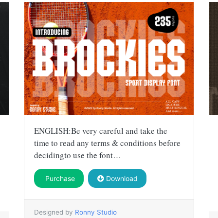
ENGLISH:Be very careful and take the
time to read any terms & conditions before
decidingto use the font…
Purchase
Download
Designed by
Ronny Studio