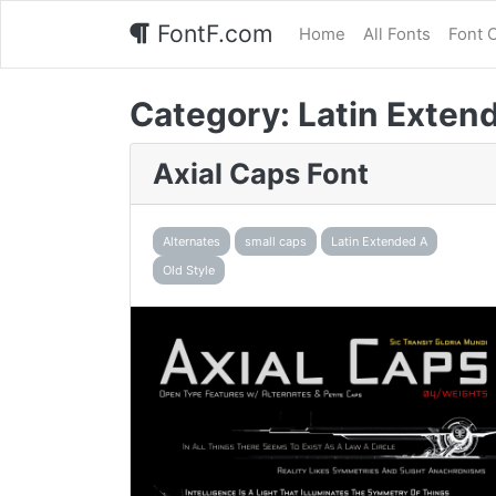
FontF.com
Home
All Fonts
Font 
Category:
Latin Exten
Axial Caps Font
Alternates
small caps
Latin Extended A
Old Style