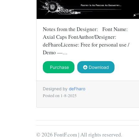
Notes from the Designer: Font Name:
Axial Caps FontAuthor/Designer:
deFharoLicense: Free for personal use /
Demo —…
Purchase
Download
Designed by
deFharo
Posted on
1-8-2025
© 2026 FontF.com | All rights reserved.