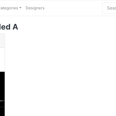
Categories
Designers
ded A