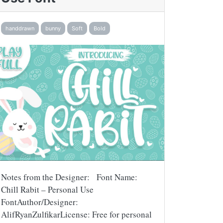
handdrawn
bunny
Soft
Bold
Notes from the Designer: Font Name:
Chill Rabit – Personal Use
FontAuthor/Designer:
AlifRyanZulfikarLicense: Free for personal