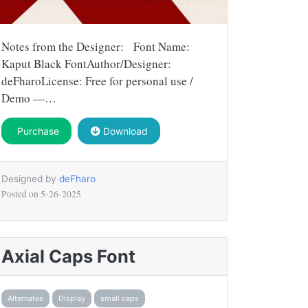
Notes from the Designer: Font Name:
Kaput Black FontAuthor/Designer:
deFharoLicense: Free for personal use /
Demo —…
Purchase
Download
Designed by
deFharo
Posted on
5-26-2025
Axial Caps Font
Alternates
Display
small caps