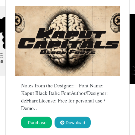
Notes from the Designer: Font Name:
Kaput Black Italic FontAuthor/Designer:
deFharoLicense: Free for personal use /
Demo…
Purchase
Download