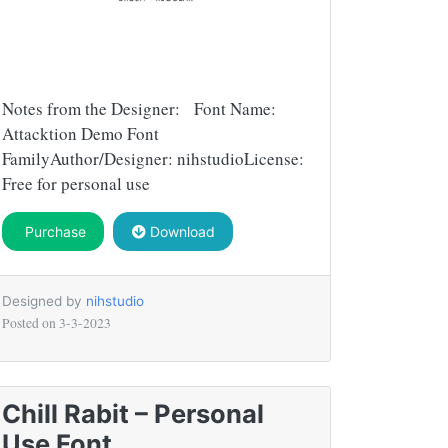
Notes from the Designer: Font Name:
Attacktion Demo Font
FamilyAuthor/Designer: nihstudioLicense:
Free for personal use
Purchase
Download
Designed by
nihstudio
Posted on
3-3-2023
Chill Rabit – Personal
Use Font