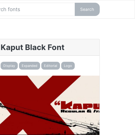
Search
Kaput Black Font
Display
Expanded
Editorial
Logo