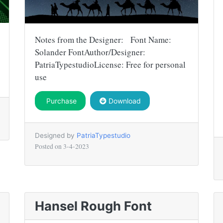
Notes from the Designer: Font Name:
Solander FontAuthor/Designer:
PatriaTypestudioLicense: Free for personal
use
Purchase
Download
Designed by
PatriaTypestudio
Posted on
3-4-2023
Hansel Rough Font