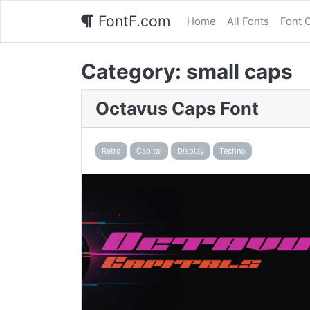
FontF.com
Home
All Fonts
Font 
Category:
small caps
Octavus Caps Font
Retro
Capital
Display
Techno