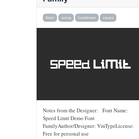
Black
racing
handdrawn
square
Notes from the Designer: Font Name:
Speed Limit Demo Font
FamilyAuthor/Designer: VinTypeLicense:
Free for personal use