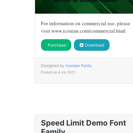
For information on commercial use, please
visit www.iconian.com/commercial.html
Purchase
Download
Designed by
Iconian Fonts
Posted on
4-16-2023
Speed Limit Demo Font
Family