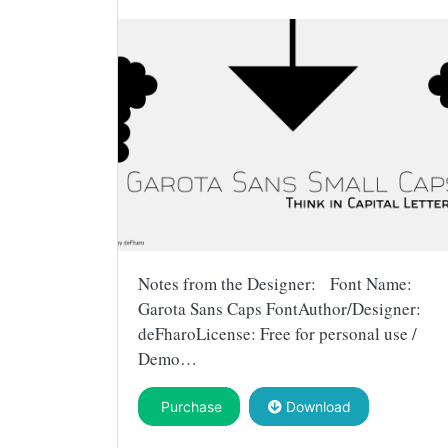
Notes from the Designer: Font Name:
Garota Sans Caps FontAuthor/Designer:
deFharoLicense: Free for personal use /
Demo…
Purchase
Download