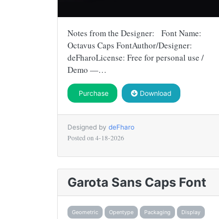
Notes from the Designer: Font Name:
Octavus Caps FontAuthor/Designer:
deFharoLicense: Free for personal use /
Demo —…
Purchase
Download
Designed by
deFharo
Posted on
4-18-2026
Garota Sans Caps Font
Geometric
Opentype
Packaging
Display