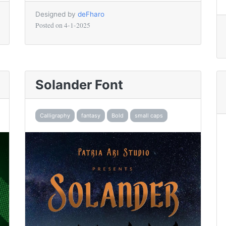
Designed by
deFharo
Posted on
4-1-2025
Solander Font
Calligraphy
fantasy
Bold
small caps