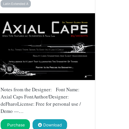
Latin Extended A
Notes from the Designer: Font Name:
Axial Caps FontAuthor/Designer:
deFharoLicense: Free for personal use /
Demo —…
Purchase
Download