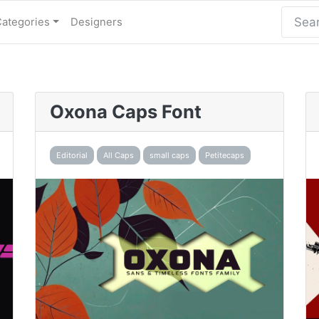
Categories
Designers
Oxona Caps Font
Editorial
All Caps
small caps
Petitecaps