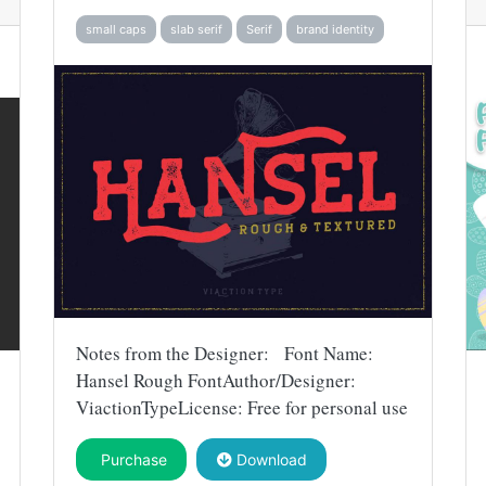
small caps
slab serif
Serif
brand identity
Notes from the Designer: Font Name:
Hansel Rough FontAuthor/Designer:
ViactionTypeLicense: Free for personal use
Purchase
Download