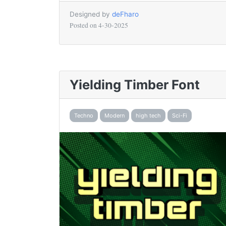
Designed by
deFharo
Posted on
4-30-2025
Yielding Timber Font
Techno
Modern
high tech
Sci-Fi