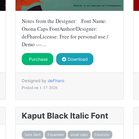
Notes from the Designer: Font Name:
Oxona Caps FontAuthor/Designer:
deFharoLicense: Free for personal use /
Demo —…
Purchase
Download
Designed by
deFharo
Posted on
1-17-2026
Kaput Black Italic Font
Sans Serif
Expanded
small caps
Futuristic