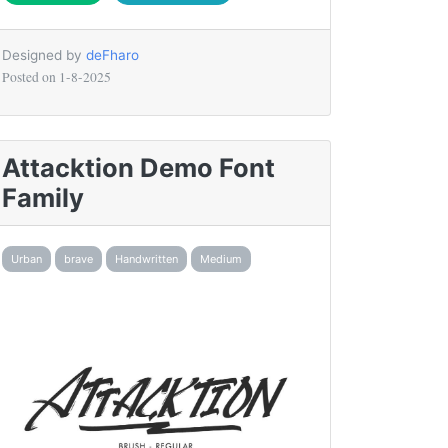
Designed by
deFharo
Posted on
1-8-2025
Attacktion Demo Font
Family
Urban
brave
Handwritten
Medium