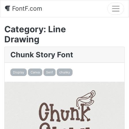
FontF.com
Category:
Line
Drawing
Chunk Story Font
Display
Canva
Serif
chunky