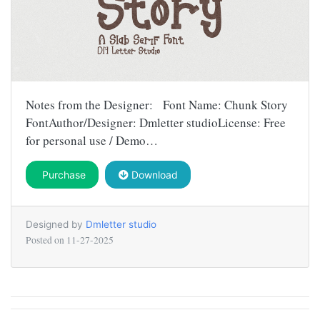
Notes from the Designer: Font Name: Chunk Story
FontAuthor/Designer: Dmletter studioLicense: Free
for personal use / Demo…
Purchase
Download
Designed by
Dmletter studio
Posted on
11-27-2025