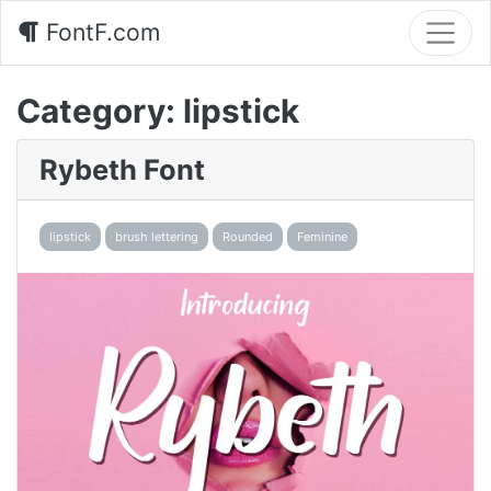
FontF.com
Category:
lipstick
Rybeth Font
lipstick
brush lettering
Rounded
Feminine