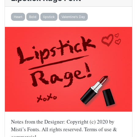
Heart
Bold
lipstick
Valentine's Day
Notes from the Designer: Copyright (c) 2020 by
Misti’s Fonts. All rights reserved. Terms of use &
commercial…