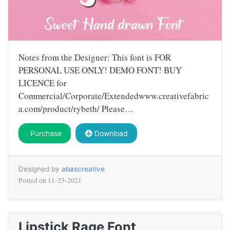
Notes from the Designer: This font is FOR
PERSONAL USE ONLY! DEMO FONT! BUY
LICENCE for
Commercial/Corporate/Extendedwww.creativefabric
a.com/product/rybeth/ Please…
Purchase
Download
Designed by
abascreative
Posted on
11-23-2021
Lipstick Rage Font