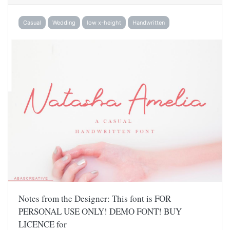
Casual
Wedding
low x-height
Handwritten
Notes from the Designer: This font is FOR
PERSONAL USE ONLY! DEMO FONT! BUY
LICENCE for