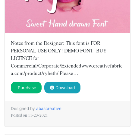
Notes from the Designer: This font is FOR
PERSONAL USE ONLY! DEMO FONT! BUY
LICENCE for
Commercial/Corporate/Extendedwww.creativefabric
a.com/product/rybeth/ Please…
Purchase
Download
Designed by
abascreative
Posted on
11-23-2021