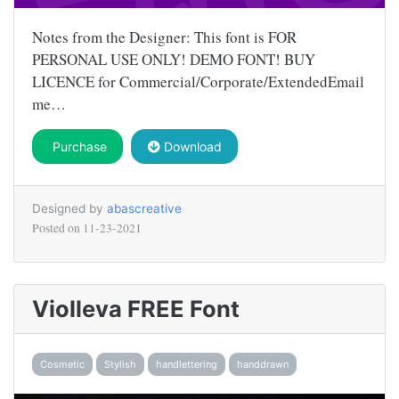
Notes from the Designer: This font is FOR
PERSONAL USE ONLY! DEMO FONT! BUY
LICENCE for Commercial/Corporate/ExtendedEmail
me…
Purchase
Download
Designed by
abascreative
Posted on
11-23-2021
Violleva FREE Font
Cosmetic
Stylish
handlettering
handdrawn