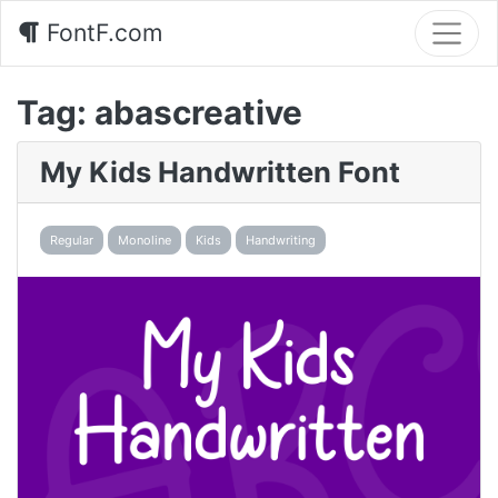
FontF.com
Tag:
abascreative
My Kids Handwritten Font
Regular
Monoline
Kids
Handwriting