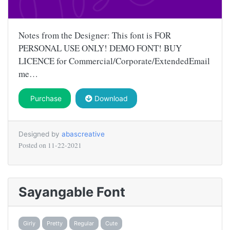
Notes from the Designer: This font is FOR
PERSONAL USE ONLY! DEMO FONT! BUY
LICENCE for Commercial/Corporate/ExtendedEmail
me…
Purchase
Download
Designed by
abascreative
Posted on
11-22-2021
Sayangable Font
Girly
Pretty
Regular
Cute