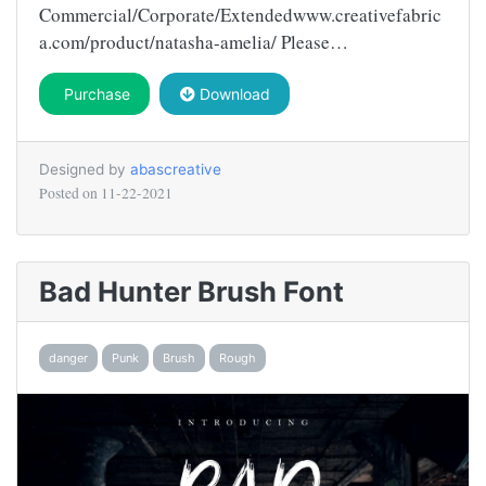
Commercial/Corporate/Extendedwww.creativefabric
a.com/product/natasha-amelia/ Please…
Purchase
Download
Designed by
abascreative
Posted on
11-22-2021
Bad Hunter Brush Font
danger
Punk
Brush
Rough