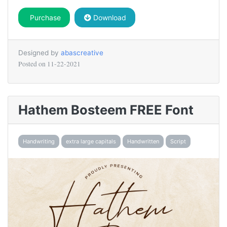
Purchase
Download
Designed by
abascreative
Posted on
11-22-2021
Hathem Bosteem FREE Font
Handwriting
extra large capitals
Handwritten
Script