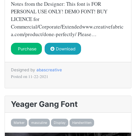
Notes from the Designer: This font is FOR
PERSONAL USE ONLY! DEMO FONT! BUY
LICENCE for
Commercial/Corporate/Extendedwww.creativefabric
a.com/product/done-perfectly/ Please…
Purchase
Download
Designed by
abascreative
Posted on
11-22-2021
Yeager Gang Font
Marker
masculine
Display
Handwritten