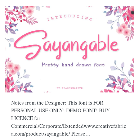
Notes from the Designer: This font is FOR
PERSONAL USE ONLY! DEMO FONT! BUY
LICENCE for
Commercial/Corporate/Extendedwww.creativefabric
a.com/product/sayangable/ Please…