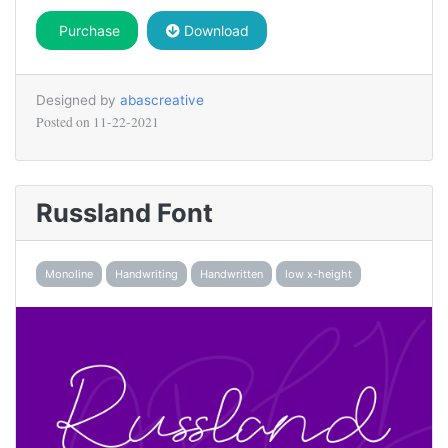
Purchase
Download
Designed by
abascreative
Posted on
11-22-2021
Russland Font
Monoline
Handwriting
Handwritten
low x-height