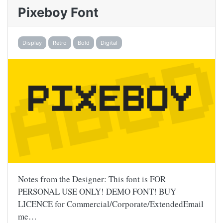
Pixeboy Font
Display
Retro
Bold
Digital
Notes from the Designer: This font is FOR
PERSONAL USE ONLY! DEMO FONT! BUY
LICENCE for Commercial/Corporate/ExtendedEmail
me…