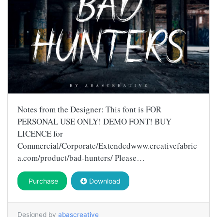
Notes from the Designer: This font is FOR
PERSONAL USE ONLY! DEMO FONT! BUY
LICENCE for
Commercial/Corporate/Extendedwww.creativefabric
a.com/product/bad-hunters/ Please…
Purchase
Download
Designed by
abascreative