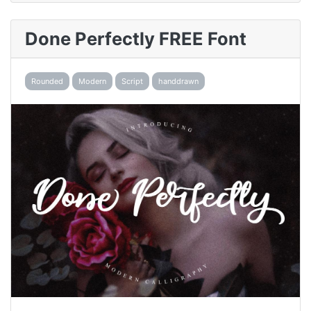
Done Perfectly FREE Font
Rounded
Modern
Script
handdrawn