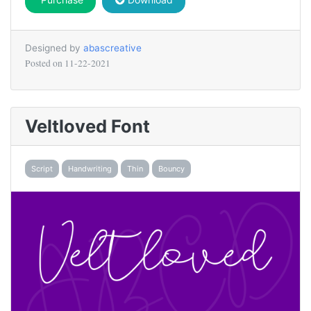
Designed by
abascreative
Posted on
11-22-2021
Veltloved Font
Script
Handwriting
Thin
Bouncy