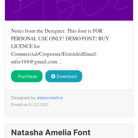
Notes from the Designer: This font is FOR
PERSONAL USE ONLY! DEMO FONT! BUY
LICENCE for
Commercial/Corporate/ExtendedEmail:
mfsr104@gmail.com
…
Purchase
Download
Designed by
abascreative
Posted on
11-22-2021
Natasha Amelia Font