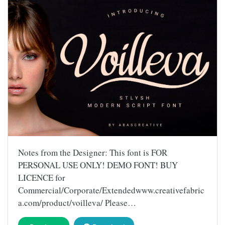
Notes from the Designer: This font is FOR
PERSONAL USE ONLY! DEMO FONT! BUY
LICENCE for
Commercial/Corporate/Extendedwww.creativefabric
a.com/product/voilleva/ Please…