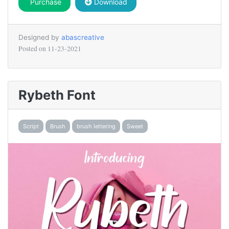
Purchase
Download
Designed by
abascreative
Posted on
11-23-2021
Rybeth Font
Script
Brush
brush lettering
Sweet