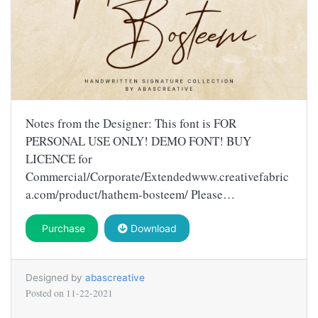
Notes from the Designer: This font is FOR
PERSONAL USE ONLY! DEMO FONT! BUY
LICENCE for
Commercial/Corporate/Extendedwww.creativefabric
a.com/product/hathem-bosteem/ Please…
Purchase
Download
Designed by
abascreative
Posted on
11-22-2021