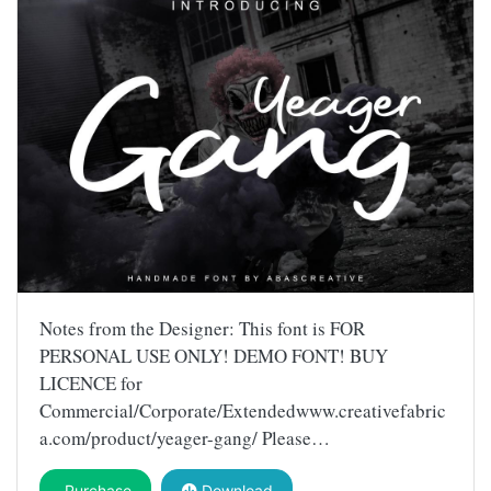
Notes from the Designer: This font is FOR
PERSONAL USE ONLY! DEMO FONT! BUY
LICENCE for
Commercial/Corporate/Extendedwww.creativefabric
a.com/product/yeager-gang/ Please…
Purchase
Download