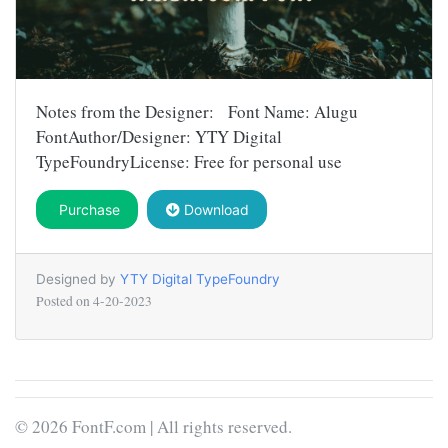
Notes from the Designer: Font Name: Alugu
FontAuthor/Designer: YTY Digital
TypeFoundryLicense: Free for personal use
Purchase
Download
Designed by
YTY Digital TypeFoundry
Posted on
4-20-2023
© 2026 FontF.com | All rights reserved.