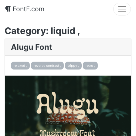
FontF.com
Category:
liquid ,
Alugu Font
relaxed ,
reverse contrast ,
trippy ,
retro ,