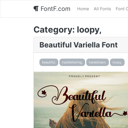
FontF.com
Home
All Fonts
Font 
Category:
loopy,
Beautiful Variella Font
beautiful,
handlettering,
handdrawn,
loopy,