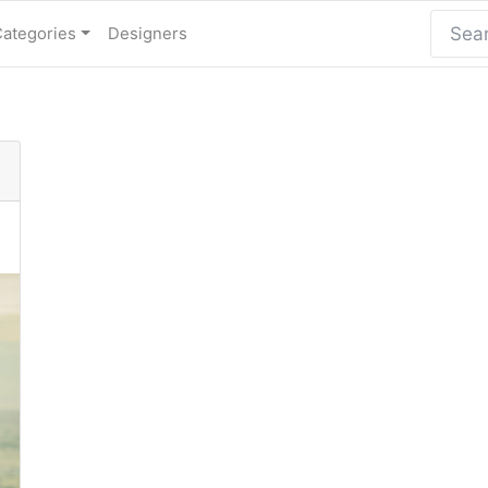
Categories
Designers