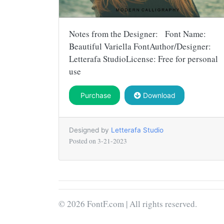
Notes from the Designer: Font Name:
Beautiful Variella FontAuthor/Designer:
Letterafa StudioLicense: Free for personal
use
Purchase
Download
Designed by
Letterafa Studio
Posted on
3-21-2023
© 2026 FontF.com | All rights reserved.