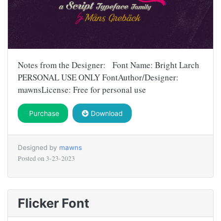
Notes from the Designer: Font Name: Bright Larch
PERSONAL USE ONLY FontAuthor/Designer:
mawnsLicense: Free for personal use
Purchase
Download
Designed by
mawns
Posted on
3-23-2023
Flicker Font