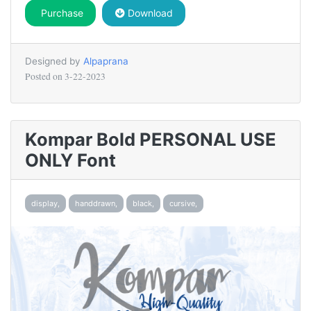
Purchase
Download
Designed by
Alpaprana
Posted on
3-22-2023
Kompar Bold PERSONAL USE
ONLY Font
display,
handdrawn,
black,
cursive,