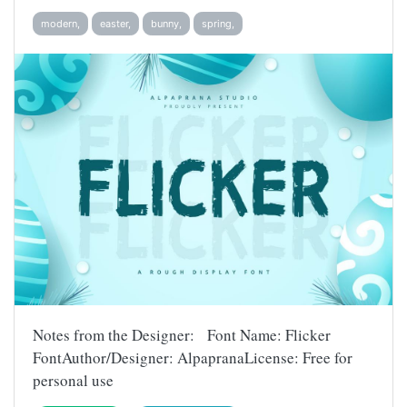
modern,
easter,
bunny,
spring,
Notes from the Designer: Font Name: Flicker
FontAuthor/Designer: AlpapranaLicense: Free for
personal use