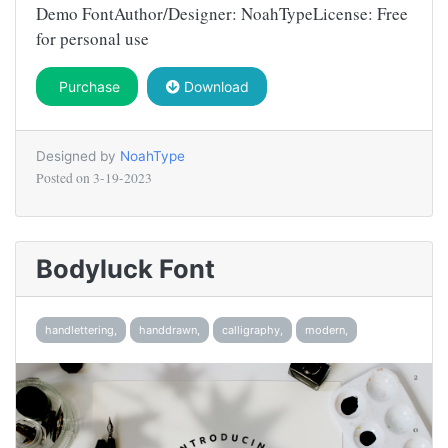
Demo FontAuthor/Designer: NoahTypeLicense: Free
for personal use
Purchase
Download
Designed by
NoahType
Posted on
3-19-2023
Bodyluck Font
handlettering,
handdrawn,
calligraphy,
modern,