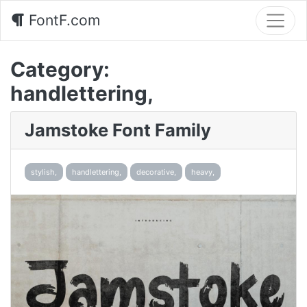
FontF.com
Category:
handlettering,
Jamstoke Font Family
stylish,
handlettering,
decorative,
heavy,