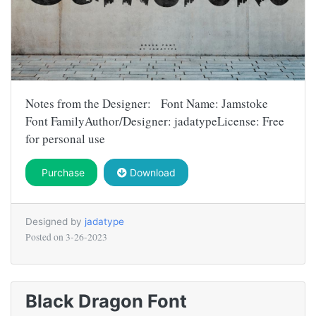
Notes from the Designer: Font Name: Jamstoke
Font FamilyAuthor/Designer: jadatypeLicense: Free
for personal use
Purchase
Download
Designed by
jadatype
Posted on
3-26-2023
Black Dragon Font