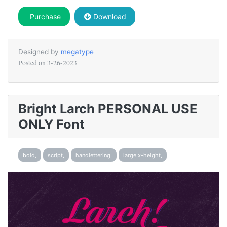
Purchase
Download
Designed by
megatype
Posted on
3-26-2023
Bright Larch PERSONAL USE
ONLY Font
bold,
script,
handlettering,
large x-height,