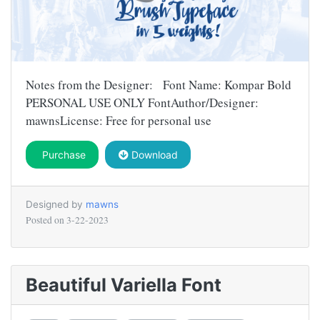
Notes from the Designer: Font Name: Kompar Bold
PERSONAL USE ONLY FontAuthor/Designer:
mawnsLicense: Free for personal use
Purchase
Download
Designed by
mawns
Posted on
3-22-2023
Beautiful Variella Font