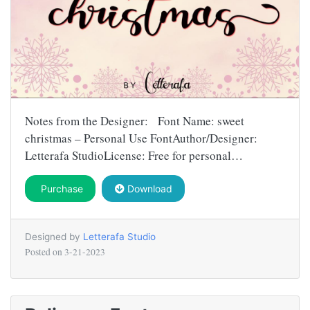
Notes from the Designer: Font Name: sweet
christmas – Personal Use FontAuthor/Designer:
Letterafa StudioLicense: Free for personal…
Purchase
Download
Designed by
Letterafa Studio
Posted on
3-21-2023