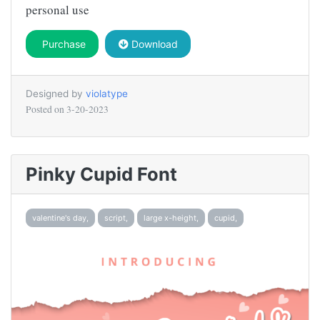
personal use
Purchase
Download
Designed by
violatype
Posted on
3-20-2023
Pinky Cupid Font
valentine's day,
script,
large x-height,
cupid,