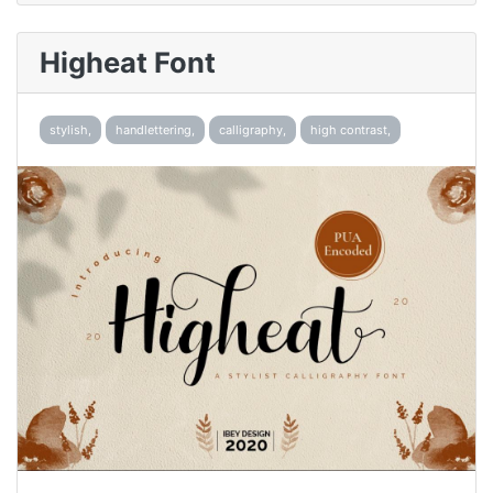
Higheat Font
stylish,
handlettering,
calligraphy,
high contrast,