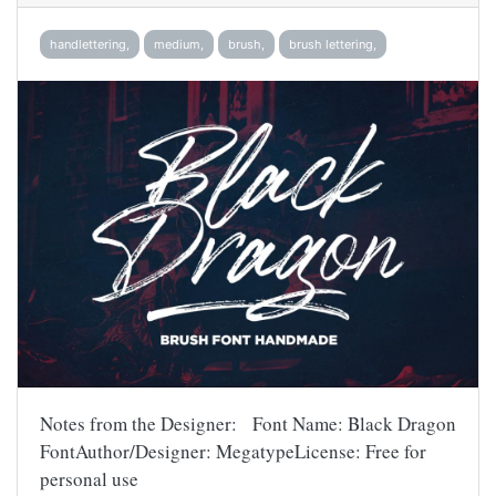
handlettering,
medium,
brush,
brush lettering,
Notes from the Designer: Font Name: Black Dragon
FontAuthor/Designer: MegatypeLicense: Free for
personal use