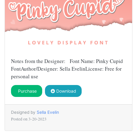
Notes from the Designer: Font Name: Pinky Cupid
FontAuthor/Designer: Sella EvelinLicense: Free for
personal use
Purchase
Download
Designed by
Sella Evelin
Posted on
3-20-2023