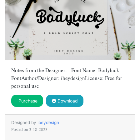
Notes from the Designer: Font Name: Bodyluck
FontAuthor/Designer: ibeydesignLicense: Free for
personal use
Purchase
Download
Designed by
ibeydesign
Posted on
3-18-2023