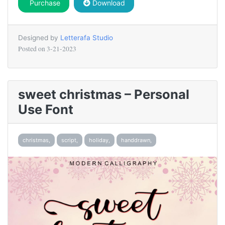
Purchase
Download
Designed by
Letterafa Studio
Posted on
3-21-2023
sweet christmas – Personal
Use Font
christmas,
script,
holiday,
handdrawn,