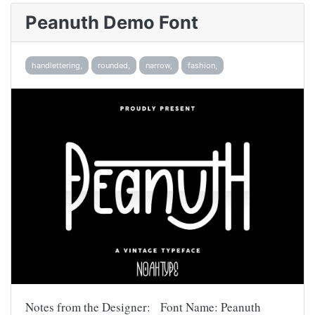
Peanuth Demo Font
handlettering,
rounded,
narrow,
fashion,
Notes from the Designer: Font Name: Peanuth