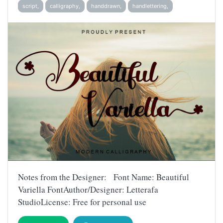
script,
calligraphy,
handdrawn,
handlettering,
Notes from the Designer: Font Name: Beautiful
Variella FontAuthor/Designer: Letterafa
StudioLicense: Free for personal use