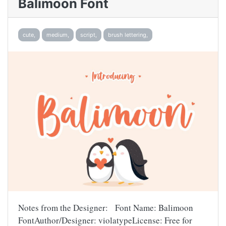
Balimoon Font
cute,
medium,
script,
brush lettering,
Notes from the Designer: Font Name: Balimoon
FontAuthor/Designer: violatypeLicense: Free for