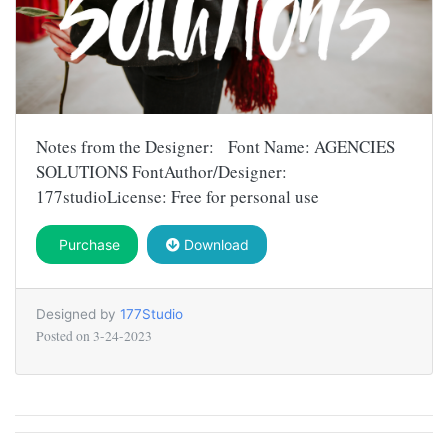
Notes from the Designer: Font Name: AGENCIES
SOLUTIONS FontAuthor/Designer:
177studioLicense: Free for personal use
Purchase
Download
Designed by
177Studio
Posted on
3-24-2023