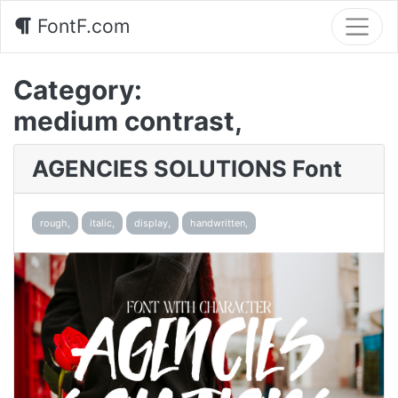
FontF.com
Category:
medium contrast,
AGENCIES SOLUTIONS Font
rough,
italic,
display,
handwritten,