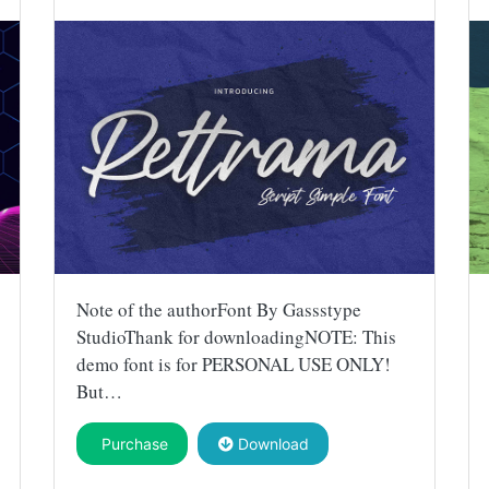
Note of the authorFont By Gassstype
StudioThank for downloadingNOTE: This
demo font is for PERSONAL USE ONLY!
But…
Purchase
Download