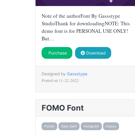
Note of the authorFont By Gassstype
StudioThank for downloadingNOTE: This
demo font is for PERSONAL USE ONLY!
But…
Purchase
Download
Designed by
Gassstype
Posted on
11-22-2022
FOMO Font
Poster
Sans Serif
Instagram
Classy