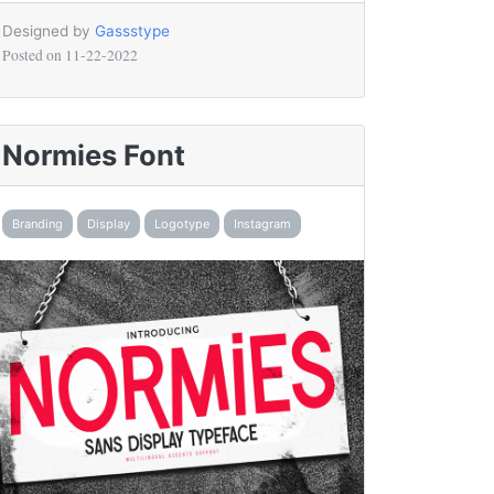
Designed by
Gassstype
Posted on
11-22-2022
Normies Font
Branding
Display
Logotype
Instagram