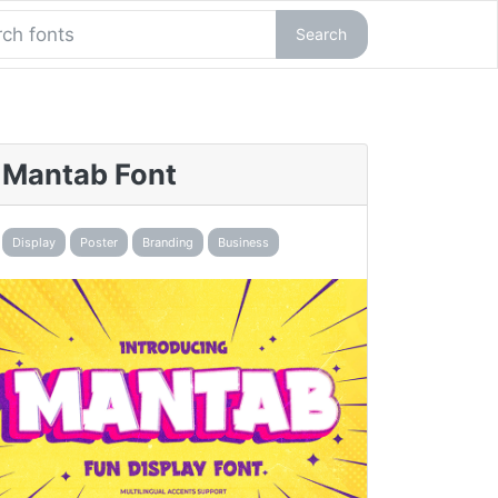
Search
Mantab Font
Display
Poster
Branding
Business