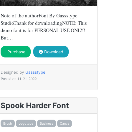
Note of the authorFont By Gassstype
StudioThank for downloadingNOTE: This
demo font is for PERSONAL USE ONLY!
But…
Purchase
Download
Designed by
Gassstype
Posted on
11-21-2022
Spook Harder Font
Brush
Logotype
Business
Canva