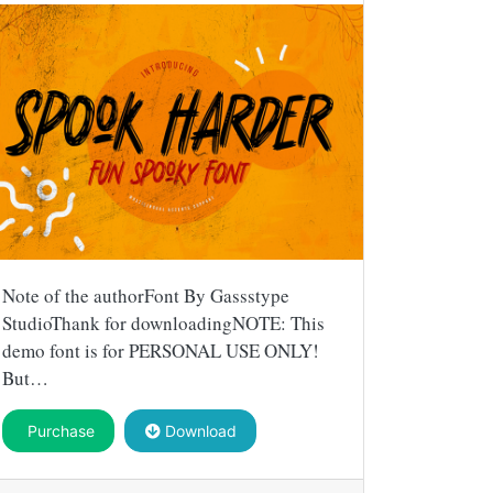
Note of the authorFont By Gassstype
StudioThank for downloadingNOTE: This
demo font is for PERSONAL USE ONLY!
But…
Purchase
Download