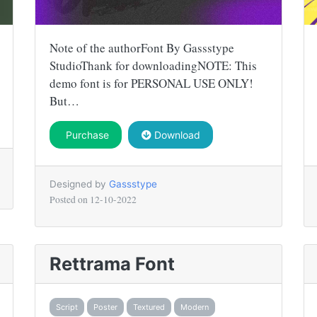
Note of the authorFont By Gassstype
StudioThank for downloadingNOTE: This
demo font is for PERSONAL USE ONLY!
But…
Purchase
Download
Designed by
Gassstype
Posted on
12-10-2022
Rettrama Font
Script
Poster
Textured
Modern