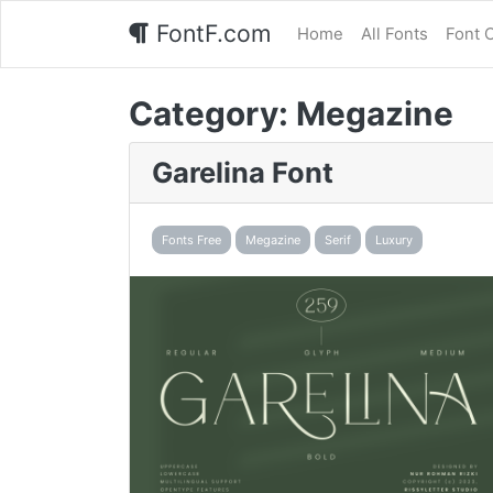
FontF.com
Home
All Fonts
Font 
Category:
Megazine
Garelina Font
Fonts Free
Megazine
Serif
Luxury