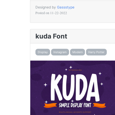
Designed by
Gassstype
Posted on
11-22-2022
kuda Font
Display
Instagram
Modern
Harry Potter