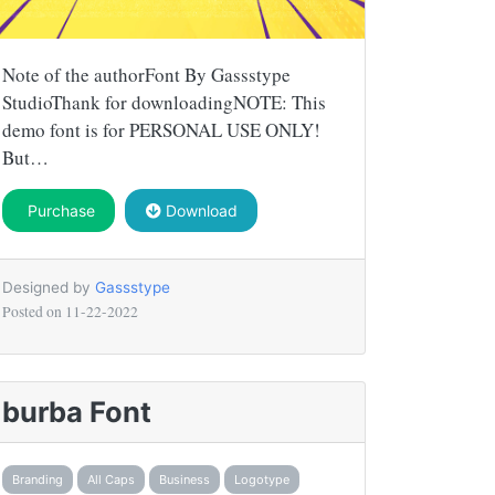
Note of the authorFont By Gassstype
StudioThank for downloadingNOTE: This
demo font is for PERSONAL USE ONLY!
But…
Purchase
Download
Designed by
Gassstype
Posted on
11-22-2022
burba Font
Branding
All Caps
Business
Logotype