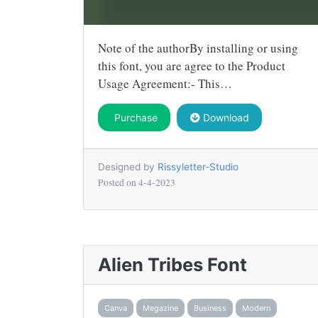
Note of the authorBy installing or using
this font, you are agree to the Product
Usage Agreement:- This…
Purchase
Download
Designed by
Rissyletter-Studio
Posted on
4-4-2023
Alien Tribes Font
Canva
Megazine
Business
Modern