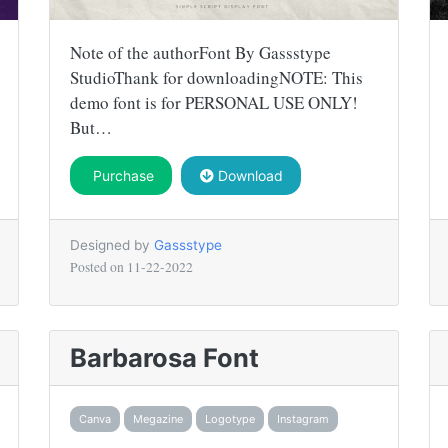
Note of the authorFont By Gassstype
StudioThank for downloadingNOTE: This
demo font is for PERSONAL USE ONLY!
But…
Purchase
Download
Designed by
Gassstype
Posted on
11-22-2022
Barbarosa Font
Canva
Megazine
Logotype
Instagram