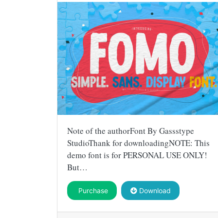
Note of the authorFont By Gassstype
StudioThank for downloadingNOTE: This
demo font is for PERSONAL USE ONLY!
But…
Purchase
Download