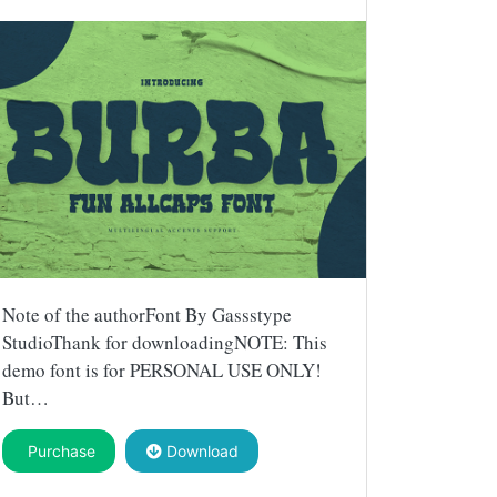
Note of the authorFont By Gassstype
StudioThank for downloadingNOTE: This
demo font is for PERSONAL USE ONLY!
But…
Purchase
Download