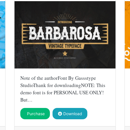
Note of the authorFont By Gassstype
StudioThank for downloadingNOTE: This
demo font is for PERSONAL USE ONLY!
But…
Purchase
Download