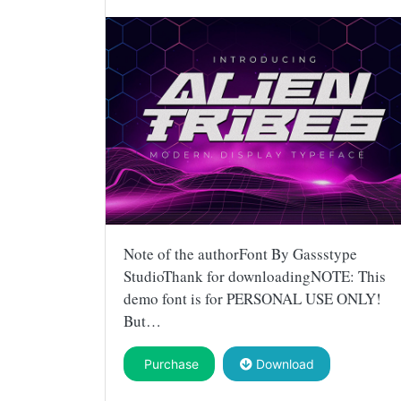
Note of the authorFont By Gassstype
StudioThank for downloadingNOTE: This
demo font is for PERSONAL USE ONLY!
But…
Purchase
Download