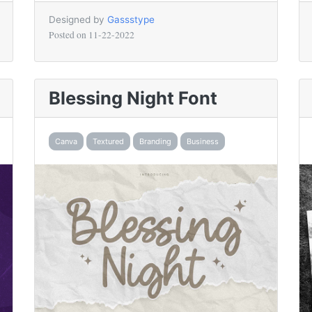
Designed by
Gassstype
Posted on
11-22-2022
Blessing Night Font
Canva
Textured
Branding
Business