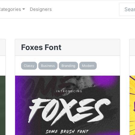
Categories
Designers
Foxes Font
Classy
Business
Branding
Modern