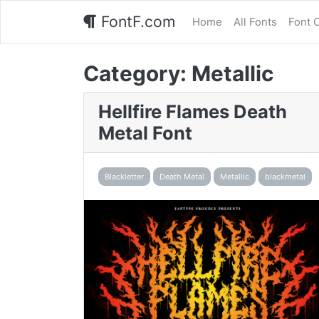
FontF.com
Home
All Fonts
Font 
Category:
Metallic
Hellfire Flames Death
Metal Font
Blackletter
Death Metal
Metallic
blackmetal