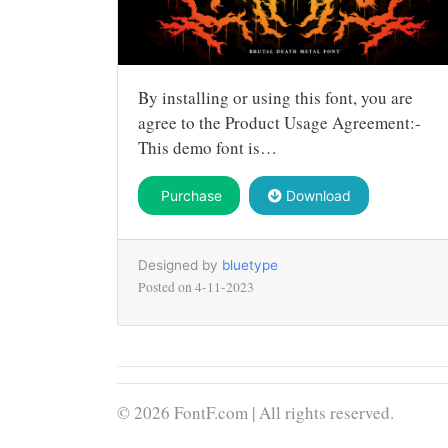
By installing or using this font, you are
agree to the Product Usage Agreement:-
This demo font is…
Purchase
Download
Designed by
bluetype
Posted on
4-11-2023
© 2026 FontF.com | All rights reserved.