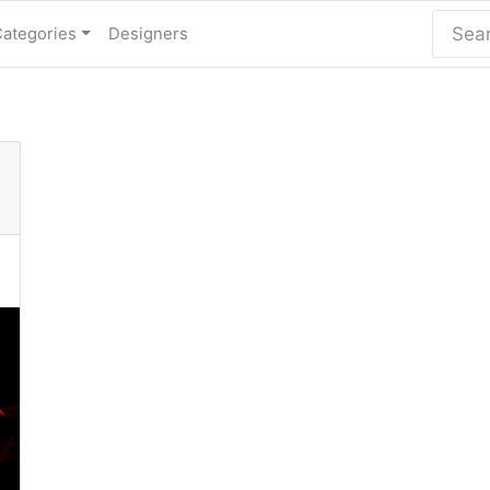
Categories
Designers