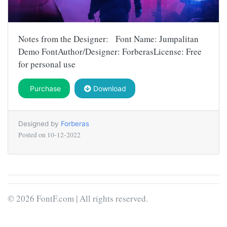
Notes from the Designer: Font Name: Jumpalitan
Demo FontAuthor/Designer: ForberasLicense: Free
for personal use
Purchase
Download
Designed by
Forberas
Posted on
10-12-2022
© 2026 FontF.com | All rights reserved.