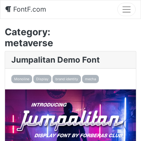
FontF.com
Category:
metaverse
Jumpalitan Demo Font
Monoline
Display
brand identity
mecha