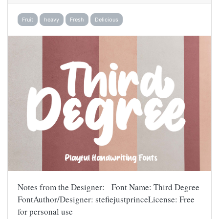
Fruit
heavy
Fresh
Delicious
Notes from the Designer: Font Name: Third Degree
FontAuthor/Designer: stefiejustprinceLicense: Free
for personal use