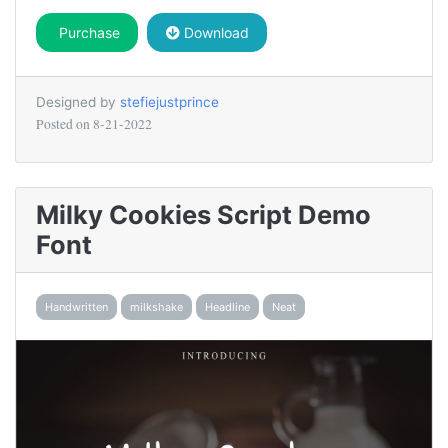
Purchase
Download
Designed by
stefiejustprince
Posted on
8-21-2022
Milky Cookies Script Demo
Font
Handwritten
milkshake
Headline
Neat