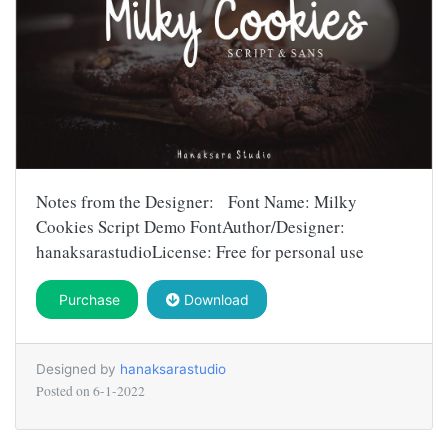
Notes from the Designer: Font Name: Milky
Cookies Script Demo FontAuthor/Designer:
hanaksarastudioLicense: Free for personal use
Purchase
Download
Designed by
hanaksarastudio
Posted on
6-1-2022