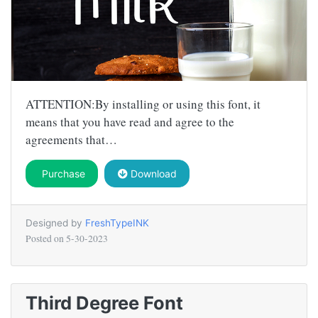
ATTENTION:By installing or using this font, it
means that you have read and agree to the
agreements that…
Purchase
Download
Designed by
FreshTypeINK
Posted on
5-30-2023
Third Degree Font