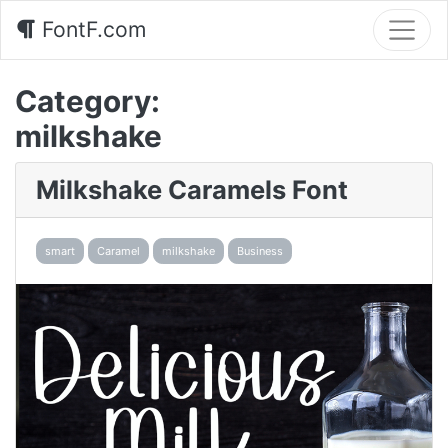
FontF.com
Category:
milkshake
Milkshake Caramels Font
smart
Caramel
milkshake
Business