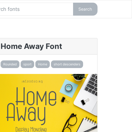
Search
Home Away Font
Rounded
sport
Home
short descenders