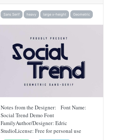
Sans Serif
heavy
large x-height
Geometric
Notes from the Designer: Font Name:
Social Trend Demo Font
FamilyAuthor/Designer: Edric
StudioLicense: Free for personal use