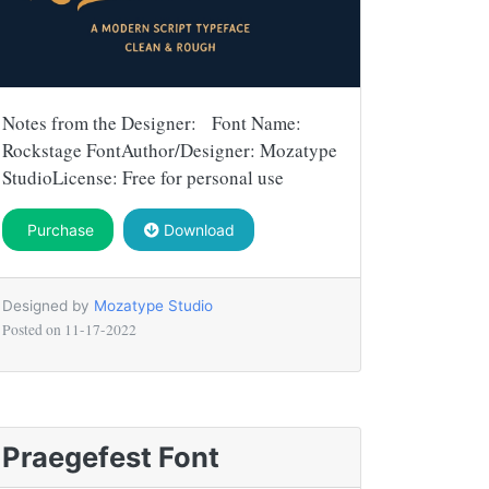
Notes from the Designer: Font Name:
Rockstage FontAuthor/Designer: Mozatype
StudioLicense: Free for personal use
Purchase
Download
Designed by
Mozatype Studio
Posted on
11-17-2022
Praegefest Font