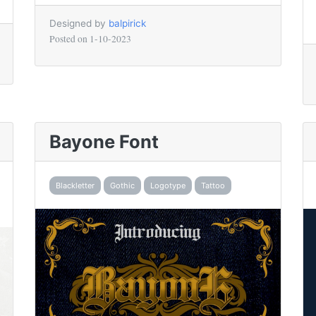
Designed by
balpirick
Posted on
1-10-2023
Bayone Font
Blackletter
Gothic
Logotype
Tattoo