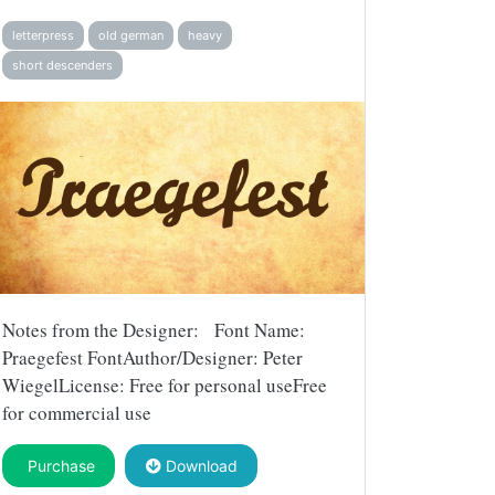
letterpress
old german
heavy
short descenders
Notes from the Designer: Font Name:
Praegefest FontAuthor/Designer: Peter
WiegelLicense: Free for personal useFree
for commercial use
Purchase
Download