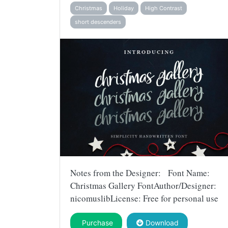
Christmas
Holiday
High Contrast
short descenders
Notes from the Designer: Font Name:
Christmas Gallery FontAuthor/Designer:
nicomuslibLicense: Free for personal use
Purchase
Download