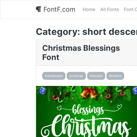
FontF.com
Home
All Fonts
Font 
Category:
short desce
Christmas Blessings
Font
handdrawn
cristmas
blessed
Modern