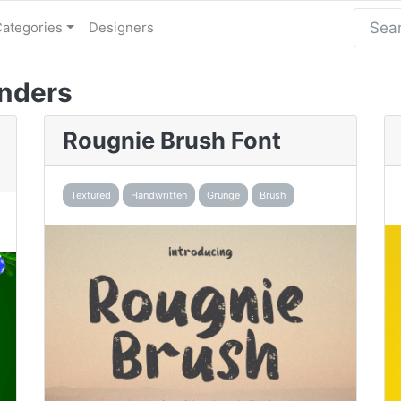
Categories
Designers
nders
Rougnie Brush Font
Textured
Handwritten
Grunge
Brush