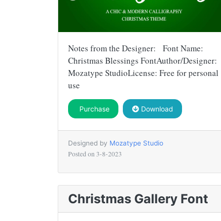
Notes from the Designer: Font Name:
Christmas Blessings FontAuthor/Designer:
Mozatype StudioLicense: Free for personal
use
Purchase
Download
Designed by
Mozatype Studio
Posted on
3-8-2023
Christmas Gallery Font