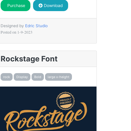
Purchase
Download
Designed by
Edric Studio
Posted on
1-9-2023
Rockstage Font
rock
Display
Bold
large x-height