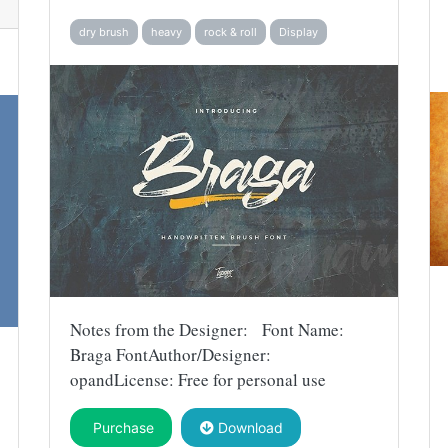
dry brush
heavy
rock & roll
Display
Notes from the Designer: Font Name:
Braga FontAuthor/Designer:
opandLicense: Free for personal use
Purchase
Download