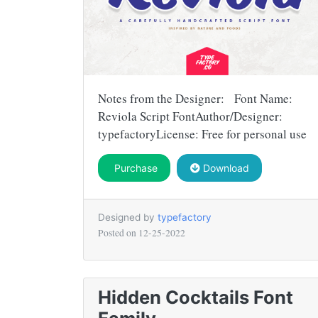
Notes from the Designer: Font Name:
Reviola Script FontAuthor/Designer:
typefactoryLicense: Free for personal use
Purchase
Download
Designed by
typefactory
Posted on
12-25-2022
Hidden Cocktails Font