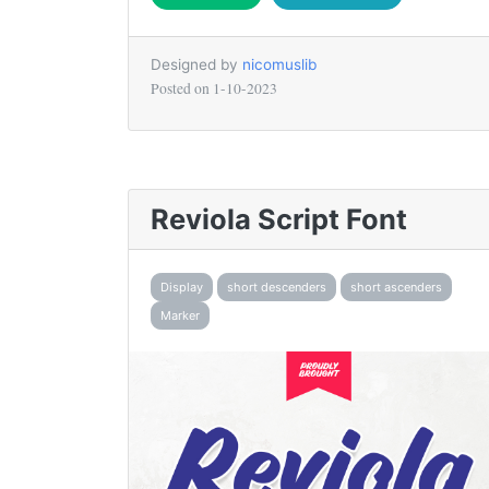
Designed by
nicomuslib
Posted on
1-10-2023
Reviola Script Font
Display
short descenders
short ascenders
Marker