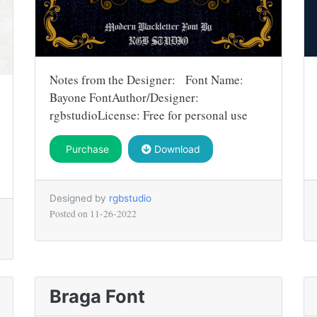
Notes from the Designer: Font Name:
Bayone FontAuthor/Designer:
rgbstudioLicense: Free for personal use
Purchase
Download
Designed by
rgbstudio
Posted on
11-26-2022
Braga Font