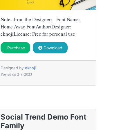
Notes from the Designer: Font Name:
Home Away FontAuthor/Designer:
eknojiLicense: Free for personal use
Purchase
Download
Designed by
eknoji
Posted on
2-8-2023
Social Trend Demo Font
Family