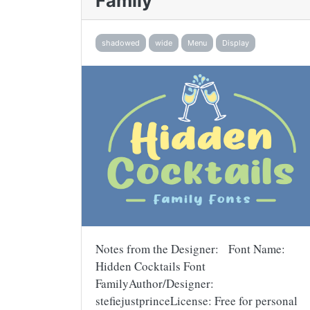
Family
shadowed
wide
Menu
Display
Notes from the Designer: Font Name:
Hidden Cocktails Font
FamilyAuthor/Designer:
stefiejustprinceLicense: Free for personal