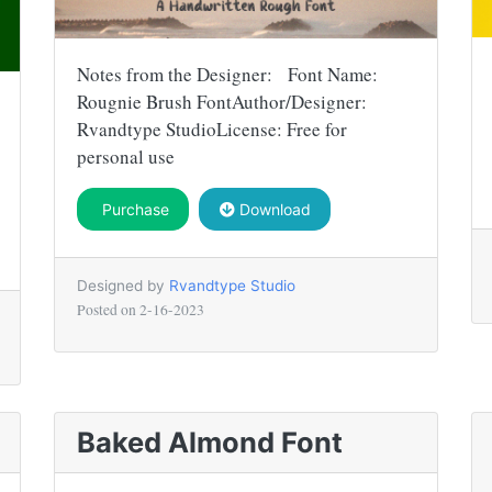
Notes from the Designer: Font Name:
Rougnie Brush FontAuthor/Designer:
Rvandtype StudioLicense: Free for
personal use
Purchase
Download
Designed by
Rvandtype Studio
Posted on
2-16-2023
Baked Almond Font