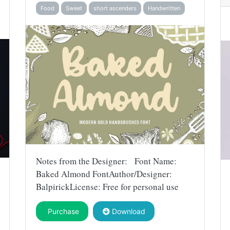
Food
Sweet
short ascenders
Handwritten
Notes from the Designer: Font Name:
Baked Almond FontAuthor/Designer:
BalpirickLicense: Free for personal use
Purchase
Download