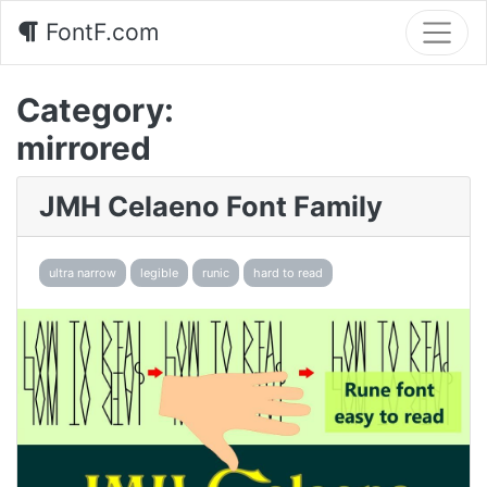
FontF.com
Category:
mirrored
JMH Celaeno Font Family
ultra narrow
legible
runic
hard to read