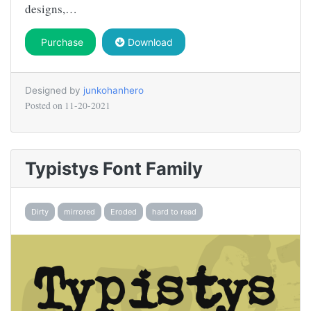
designs,…
Purchase
Download
Designed by
junkohanhero
Posted on
11-20-2021
Typistys Font Family
Dirty
mirrored
Eroded
hard to read