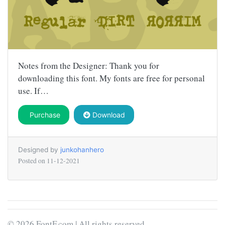
Notes from the Designer: Thank you for
downloading this font. My fonts are free for personal
use. If…
Purchase
Download
Designed by
junkohanhero
Posted on
11-12-2021
© 2026 FontF.com | All rights reserved.