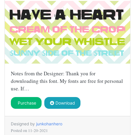
Notes from the Designer: Thank you for
downloading this font. My fonts are free for personal
use. If…
Purchase
Download
Designed by
junkohanhero
Posted on
11-20-2021