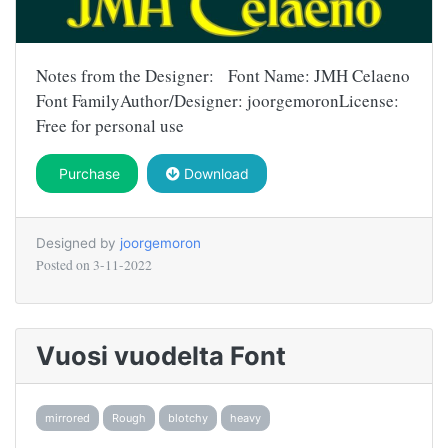
Notes from the Designer: Font Name: JMH Celaeno
Font FamilyAuthor/Designer: joorgemoronLicense:
Free for personal use
Purchase
Download
Designed by
joorgemoron
Posted on
3-11-2022
Vuosi vuodelta Font
mirrored
Rough
blotchy
heavy