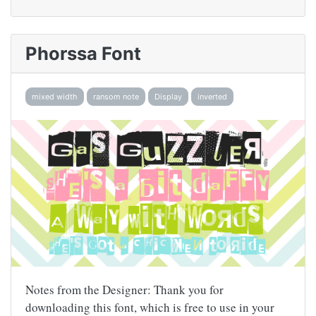
Phorssa Font
mixed width
ransom note
Display
inverted
Notes from the Designer: Thank you for
downloading this font, which is free to use in your