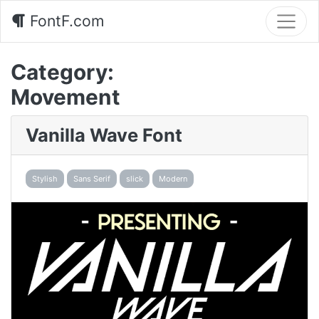
FontF.com
Category:
Movement
Vanilla Wave Font
Stylish
Sans Serif
slick
Modern