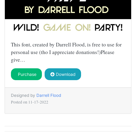
This font, created by Darrell Flood, is free to use for
personal use (tho I appreciate donations!)Please
give…
Purchase
Download
Designed by
Darrell Flood
Posted on
11-17-2022