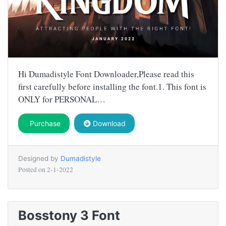
Hi Dumadistyle Font Downloader,Please read this
first carefully before installing the font.1. This font is
ONLY for PERSONAL…
Purchase
Download
Designed by
Dumadistyle
Posted on
2-1-2022
Bosstony 3 Font