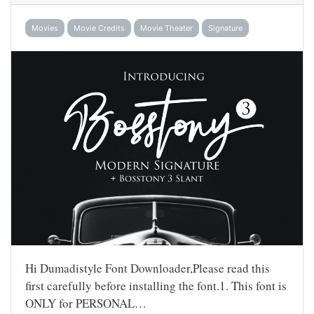
Movies
Movie Credits
Movie Theater
Signature
Hi Dumadistyle Font Downloader,Please read this
first carefully before installing the font.1. This font is
ONLY for PERSONAL…