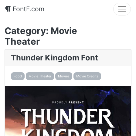
FontF.com
Category:
Movie
Theater
Thunder Kingdom Font
Food
Movie Theater
Movies
Movie Credits