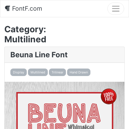
FontF.com
Category:
Multilined
Beuna Line Font
Display
Multilined
Trilinear
Hand Drawn