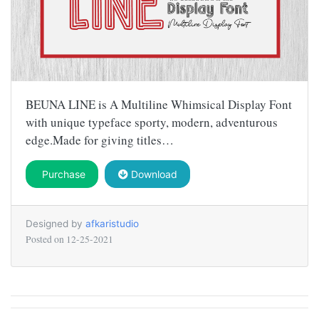
BEUNA LINE is A Multiline Whimsical Display Font
with unique typeface sporty, modern, adventurous
edge.Made for giving titles…
Purchase
Download
Designed by
afkaristudio
Posted on
12-25-2021