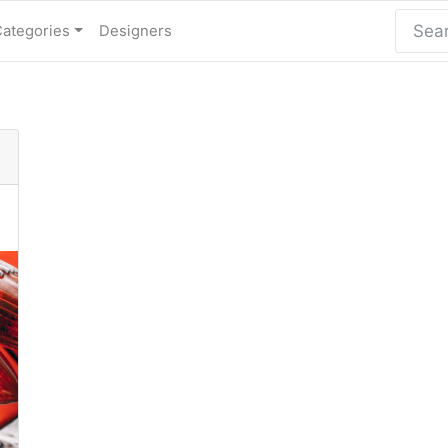
Categories
Designers