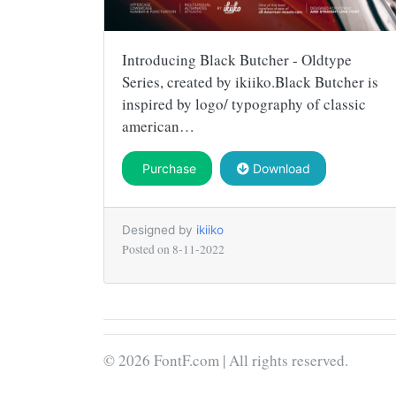
Introducing Black Butcher - Oldtype
Series, created by ikiiko.Black Butcher is
inspired by logo/ typography of classic
american…
Purchase
Download
Designed by
ikiiko
Posted on
8-11-2022
© 2026 FontF.com | All rights reserved.