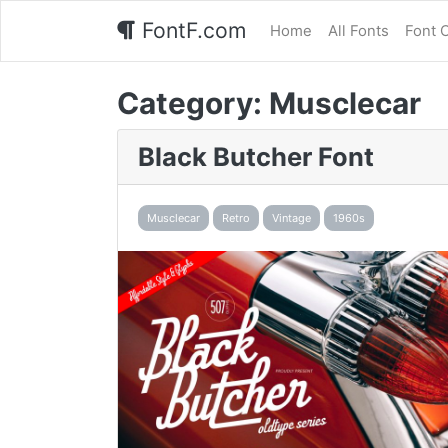
FontF.com
Home
All Fonts
Font 
Category:
Musclecar
Black Butcher Font
Musclecar
Retro
Vintage
1960s