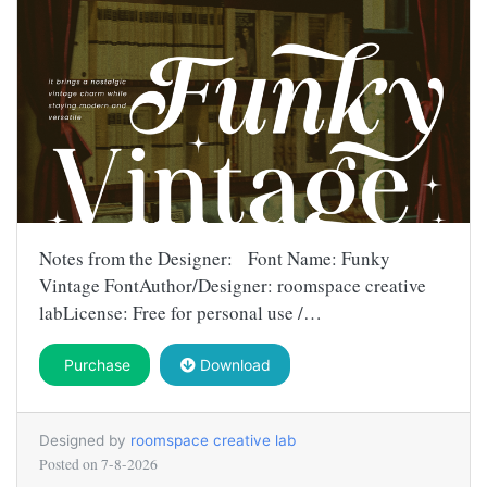
Notes from the Designer: Font Name: Funky
Vintage FontAuthor/Designer: roomspace creative
labLicense: Free for personal use /…
Purchase
Download
Designed by
roomspace creative lab
Posted on
7-8-2026