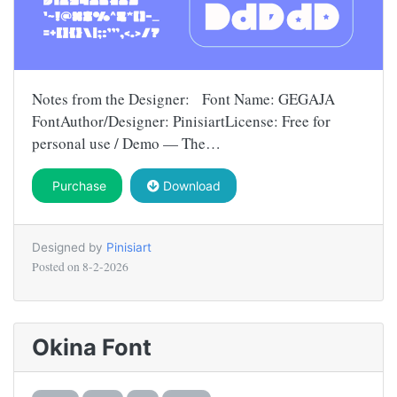
Notes from the Designer: Font Name: GEGAJA
FontAuthor/Designer: PinisiartLicense: Free for
personal use / Demo — The…
Purchase
Download
Designed by
Pinisiart
Posted on
8-2-2026
Okina Font