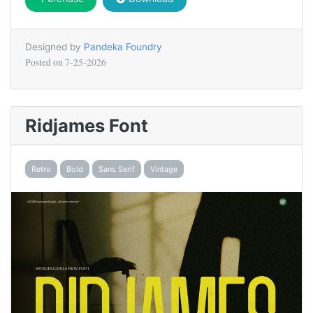
Designed by
Pandeka Foundry
Posted on
7-25-2026
Ridjames Font
Retro
Bold
Sans Serif
Vintage