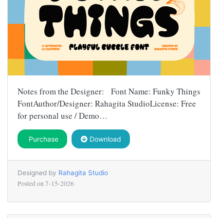
Notes from the Designer: Font Name: Funky Things
FontAuthor/Designer: Rahagita StudioLicense: Free
for personal use / Demo…
Purchase
Download
Designed by
Rahagita Studio
Posted on
7-15-2026