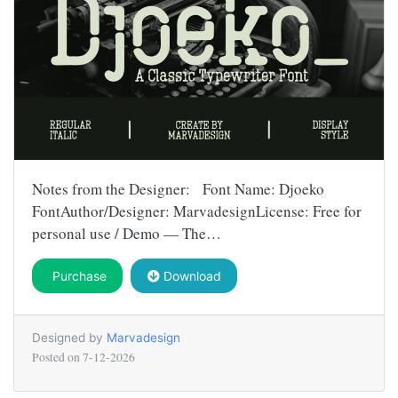
Notes from the Designer: Font Name: Djoeko
FontAuthor/Designer: MarvadesignLicense: Free for
personal use / Demo — The…
Purchase
Download
Designed by
Marvadesign
Posted on
7-12-2026