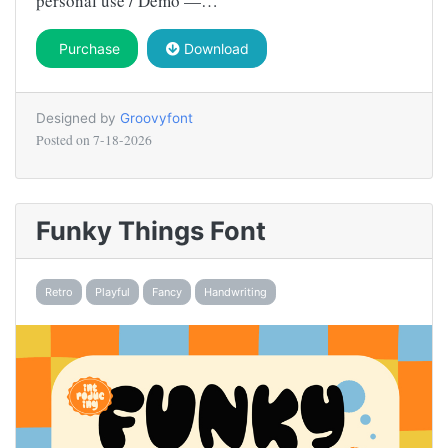
personal use / Demo —…
Purchase
Download
Designed by
Groovyfont
Posted on
7-18-2026
Funky Things Font
Retro
Playful
Fancy
Handwriting