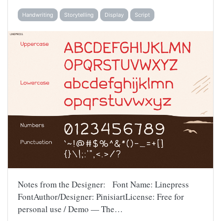
Handwriting
Storytelling
Display
Script
Notes from the Designer: Font Name: Linepress
FontAuthor/Designer: PinisiartLicense: Free for
personal use / Demo — The…