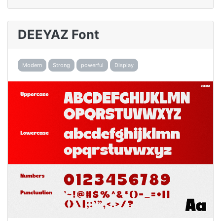
DEEYAZ Font
Modern
Strong
powerful
Display