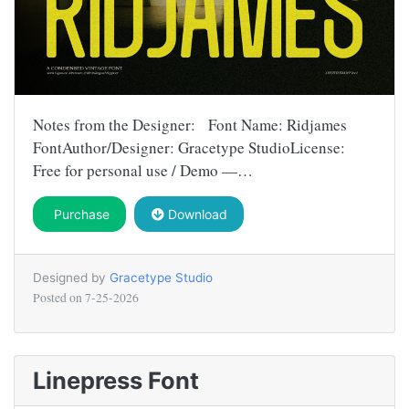
Notes from the Designer: Font Name: Ridjames
FontAuthor/Designer: Gracetype StudioLicense:
Free for personal use / Demo —…
Purchase
Download
Designed by
Gracetype Studio
Posted on
7-25-2026
Linepress Font