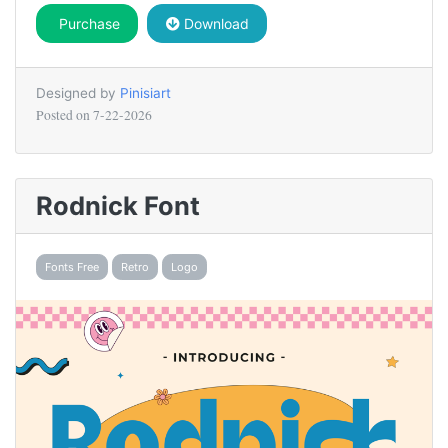
Purchase
Download
Designed by
Pinisiart
Posted on
7-22-2026
Rodnick Font
Fonts Free
Retro
Logo