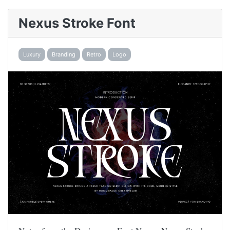
Nexus Stroke Font
Luxury
Branding
Retro
Logo