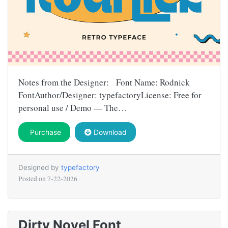
Notes from the Designer: Font Name: Rodnick
FontAuthor/Designer: typefactoryLicense: Free for
personal use / Demo — The…
Purchase
Download
Designed by
typefactory
Posted on
7-22-2026
Dirty Novel Font