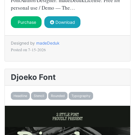
FontAuthor/Designer: madeDedukLicense: Free for
personal use / Demo — The…
Purchase
Download
Designed by
madeDeduk
Posted on
7-15-2026
Djoeko Font
Headline
Stencil
Rounded
Typography