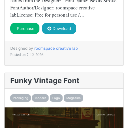
Notes from the Designer: Font Name: Nexus Stroke
FontAuthor/Designer: roomspace creative
labLicense: Free for personal use /…
Purchase
Download
Designed by
roomspace creative lab
Posted on
7-12-2026
Funky Vintage Font
Packaging
Modern
Logo
Magazine