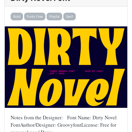
Bold
Fonts Free
Playful
Serif
Notes from the Designer: Font Name: Dirty Novel
FontAuthor/Designer: GroovyfontLicense: Free for