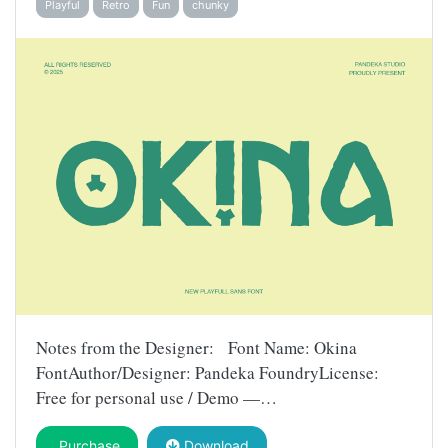
Playful
Retro
Fun
chunky
Notes from the Designer: Font Name: Okina
FontAuthor/Designer: Pandeka FoundryLicense:
Free for personal use / Demo —…
Purchase
Download