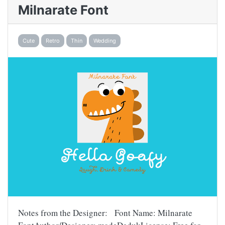
Milnarate Font
Cute
Retro
Thin
Wedding
Notes from the Designer: Font Name: Milnarate