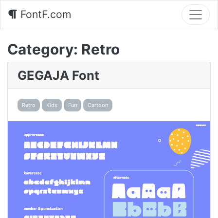
FontF.com
Category:
Retro
GEGAJA Font
Retro
Kids
Fun
Cartoon