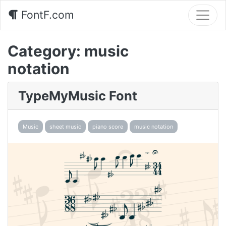
FontF.com
Category:
music
notation
TypeMyMusic Font
Music
sheet music
piano score
music notation