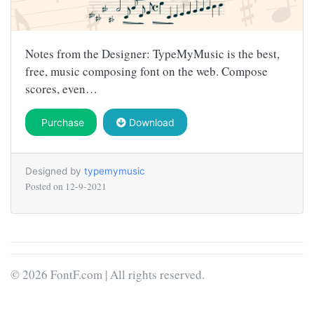
Notes from the Designer: TypeMyMusic is the best,
free, music composing font on the web. Compose
scores, even…
Purchase
Download
Designed by
typemymusic
Posted on
12-9-2021
© 2026 FontF.com | All rights reserved.